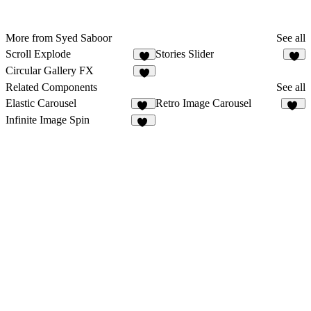
More from Syed Saboor
See all
Scroll Explode
Stories Slider
8
3
Circular Gallery FX
4
Related Components
See all
Elastic Carousel
Retro Image Carousel
33
17
Infinite Image Spin
32