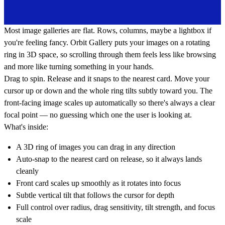
Most image galleries are flat. Rows, columns, maybe a lightbox if
you're feeling fancy. Orbit Gallery puts your images on a rotating
ring in 3D space, so scrolling through them feels less like browsing
and more like turning something in your hands.
Drag to spin. Release and it snaps to the nearest card. Move your
cursor up or down and the whole ring tilts subtly toward you. The
front-facing image scales up automatically so there's always a clear
focal point — no guessing which one the user is looking at.
What's inside:
A 3D ring of images you can drag in any direction
Auto-snap to the nearest card on release, so it always lands
cleanly
Front card scales up smoothly as it rotates into focus
Subtle vertical tilt that follows the cursor for depth
Full control over radius, drag sensitivity, tilt strength, and focus
scale