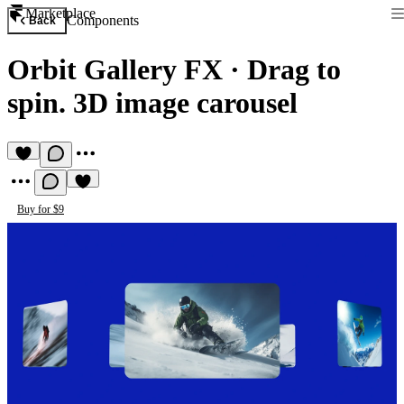
Marketplace
Components
Back
Orbit Gallery FX
·
Drag to
spin. 3D image carousel
Buy for $9