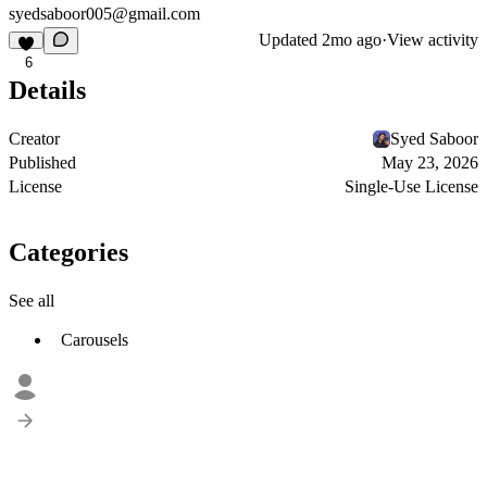
syedsaboor005@gmail.com
Updated
2mo ago
·
View activity
6
Details
Creator
Syed Saboor
Published
May 23, 2026
License
Single-Use License
Categories
See all
Carousels