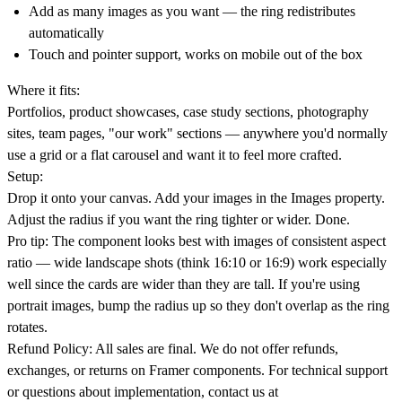
Add as many images as you want — the ring redistributes
automatically
Touch and pointer support, works on mobile out of the box
Where it fits:
Portfolios, product showcases, case study sections, photography
sites, team pages, "our work" sections — anywhere you'd normally
use a grid or a flat carousel and want it to feel more crafted.
Setup:
Drop it onto your canvas. Add your images in the Images property.
Adjust the radius if you want the ring tighter or wider. Done.
Pro tip:
The component looks best with images of consistent aspect
ratio — wide landscape shots (think 16:10 or 16:9) work especially
well since the cards are wider than they are tall. If you're using
portrait images, bump the radius up so they don't overlap as the ring
rotates.
Refund Policy:
All sales are final. We do not offer refunds,
exchanges, or returns on Framer components. For technical support
or questions about implementation, contact us at