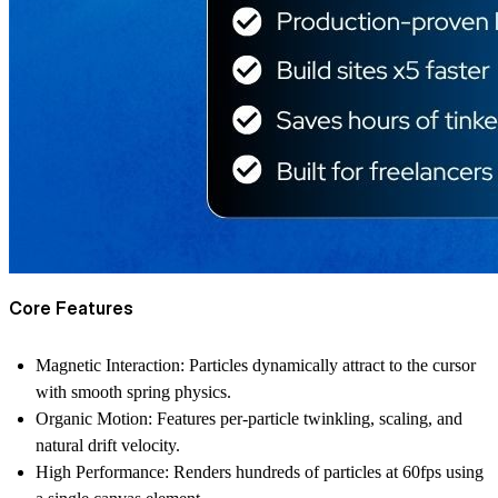
Core Features
Magnetic Interaction:
Particles dynamically attract to the cursor
with smooth spring physics.
Organic Motion:
Features per-particle twinkling, scaling, and
natural drift velocity.
High Performance:
Renders hundreds of particles at 60fps using