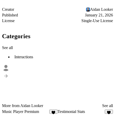
Creator
Aidan Looker
Published
January 21, 2026
License
Single-Use License
Categories
See all
Interactions
More from Aidan Looker
See all
Music Player Premium
Testimonial Stats