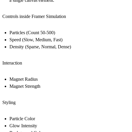
a single canvas element.
Controls inside Framer Simulation
Particles (Count 50-500)
Speed (Slow, Medium, Fast)
Density (Sparse, Normal, Dense)
Interaction
Magnet Radius
Magnet Strength
Styling
Particle Color
Glow Intensity