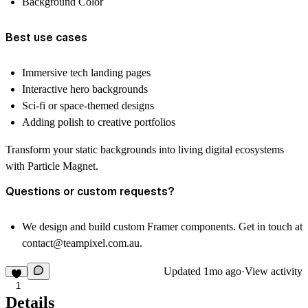
Background Color
Best use cases
Immersive tech landing pages
Interactive hero backgrounds
Sci-fi or space-themed designs
Adding polish to creative portfolios
Transform your static backgrounds into living digital ecosystems
with Particle Magnet.
Questions or custom requests?
We design and build custom Framer components. Get in touch at
contact@teampixel.com.au
.
Updated
1mo ago
·
View activity
1
Details