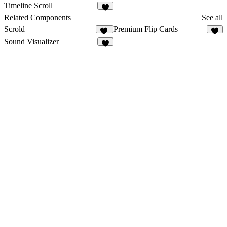
1
2
Timeline Scroll
8
Related Components
See all
Scrold
Premium Flip Cards
16
8
Sound Visualizer
8