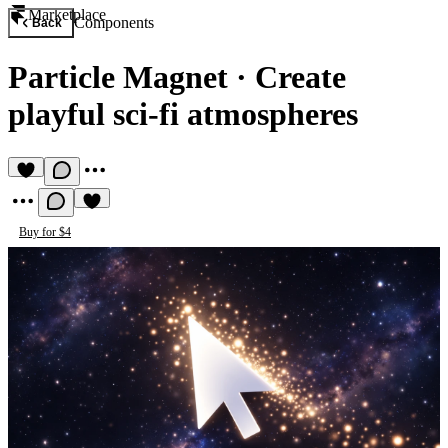
Marketplace
Components
Back
Particle Magnet
·
Create
playful sci-fi atmospheres
Buy for $4