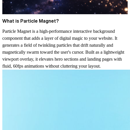
What is Particle Magnet?
Particle Magnet is a high-performance interactive background
component that adds a layer of digital magic to your website. It
generates a field of twinkling particles that drift naturally and
magnetically swarm toward the user's cursor. Built as a lightweight
viewport overlay, it elevates hero sections and landing pages with
fluid, 60fps animations without cluttering your layout.