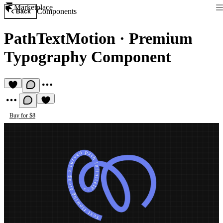
Marketplace
Components
Back
PathTextMotion
·
Premium
Typography Component
Buy for $8