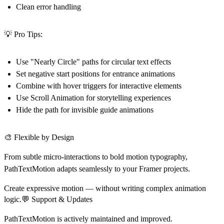
Clean error handling
💡 Pro Tips:
Use
"Nearly Circle"
paths for circular text effects
Set
negative start positions
for entrance animations
Combine with
hover triggers
for interactive elements
Use
Scroll Animation
for storytelling experiences
Hide the path
for invisible guide animations
🎨 Flexible by Design
From subtle micro-interactions to bold motion typography,
PathTextMotion adapts seamlessly to your Framer projects.
Create expressive motion — without writing complex animation
logic.💬 Support & Updates
PathTextMotion is actively maintained and improved.