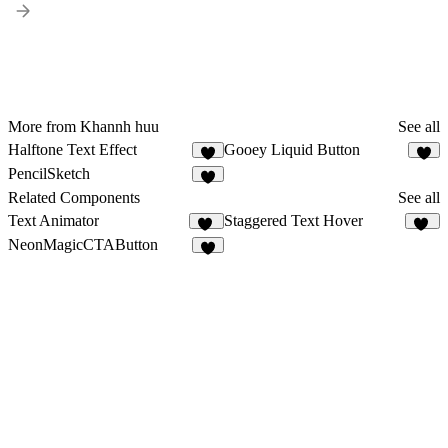
More from Khannh huu
See all
Halftone Text Effect
Gooey Liquid Button
PencilSketch
1
Related Components
See all
Text Animator
Staggered Text Hover
14
11
NeonMagicCTAButton
4