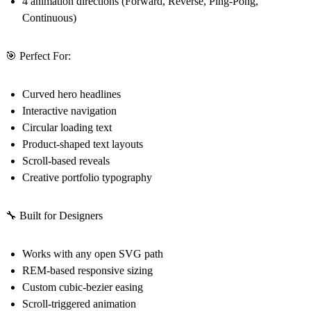
4 animation directions (Forward, Reverse, Ping-Pong,
Continuous)
🎯 Perfect For:
Curved hero headlines
Interactive navigation
Circular loading text
Product-shaped text layouts
Scroll-based reveals
Creative portfolio typography
🔧 Built for Designers
Works with any open SVG path
REM-based responsive sizing
Custom cubic-bezier easing
Scroll-triggered animation