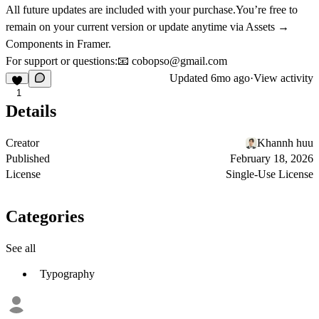
All future updates are included with your purchase.You’re free to
remain on your current version or update anytime via
Assets →
Components
in Framer.
For support or questions:📧
cobopso@gmail.com
Updated
6mo ago
·
View activity
1
Details
Creator
Khannh huu
Published
February 18, 2026
License
Single-Use License
Categories
See all
Typography