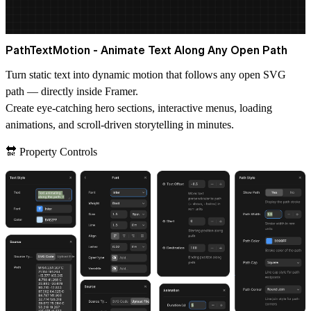
PathTextMotion - Animate Text Along Any Open Path
Turn static text into dynamic motion that follows any open SVG
path — directly inside Framer.
Create eye-catching hero sections, interactive menus, loading
animations, and scroll-driven storytelling in minutes.
🔛 Property Controls