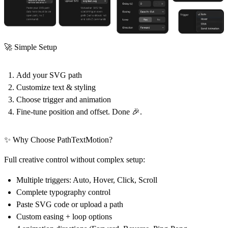
🚀 Simple Setup
Add your SVG path
Customize text & styling
Choose trigger and animation
Fine-tune position and offset. Done 🎉.
✨ Why Choose PathTextMotion?
Full creative control without complex setup:
Multiple triggers: Auto, Hover, Click, Scroll
Complete typography control
Paste SVG code or upload a path
Custom easing + loop options