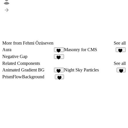
More from Fehmi Özüseven
See all
Aura
Masonry for CMS
11
14
Negative Gap
18
Related Components
See all
Animated Gradient BG
Night Sky Particles
34
6
PrismFlowBackground
2