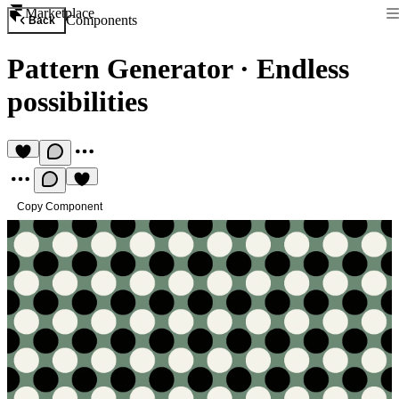
Marketplace
Components
Back
Pattern Generator
·
Endless
possibilities
Copy Component