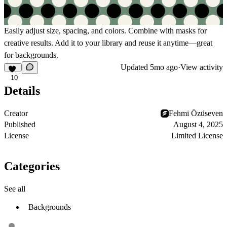
Easily adjust size, spacing, and colors. Combine with masks for
creative results. Add it to your library and reuse it anytime—great
for backgrounds.
Updated
5mo ago
·
View activity
10
Details
Creator
Fehmi Özüseven
Published
August 4, 2025
License
Limited License
Categories
See all
Backgrounds