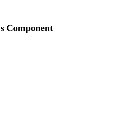
ns Component