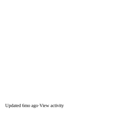
Updated
6mo ago
·
View activity