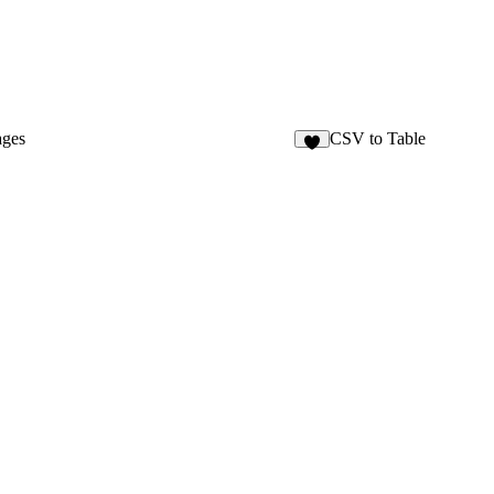
ages
CSV to Table
2