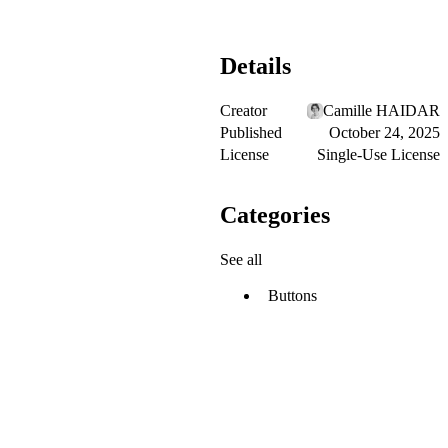
Details
Creator
Camille HAIDAR
Published
October 24, 2025
License
Single-Use License
Categories
See all
Buttons