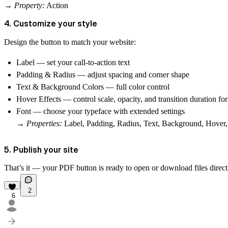
→
Property:
Action
4. Customize your style
Design the button to match your website:
Label
— set your call-to-action text
Padding & Radius
— adjust spacing and corner shape
Text & Background Colors
— full color control
Hover Effects
— control
scale
,
opacity
, and
transition
duration fo
Font
— choose your typeface with extended settings
→
Properties:
Label, Padding, Radius, Text, Background, Hover,
5. Publish your site
That’s it — your PDF button is ready to open or download files direc
2
6