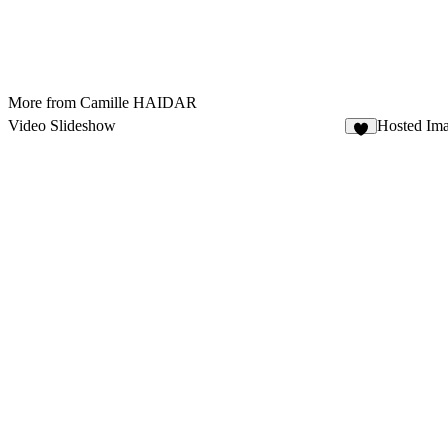
More from Camille HAIDAR
Video Slideshow
Hosted Im
3