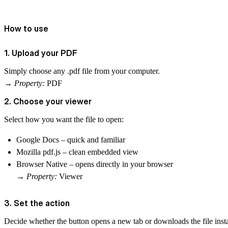
How to use
1. Upload your PDF
Simply choose any .pdf file from your computer.
→
Property:
PDF
2. Choose your viewer
Select how you want the file to open:
Google Docs
– quick and familiar
Mozilla pdf.js
– clean embedded view
Browser Native
– opens directly in your browser
→
Property:
Viewer
3. Set the action
Decide whether the button
opens a new tab
or
downloads
the file ins