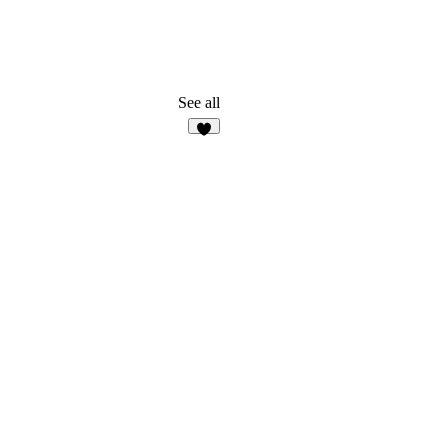
See all
2