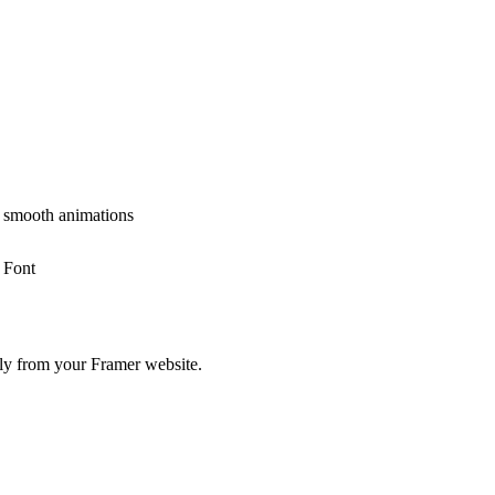
r smooth animations
 Font
tly from your Framer website.