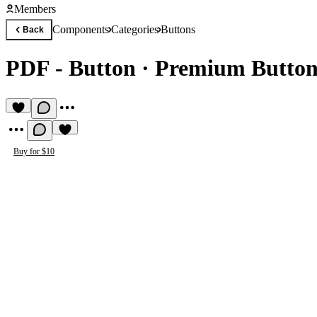
Members
Components
Categories
Buttons
Back
PDF - Button
·
Premium Butto
Buy for $10