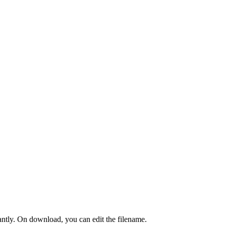
tantly. On download, you can edit the filename.