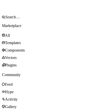
Marketplace
All
Templates
Components
Vectors
Plugins
Community
Feed
Hype
Activity
Gallery