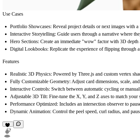
Use Cases
Portfolio Showcases:
Reveal project details or next images with a u
Interactive Storytelling:
Guide users through a narrative where they
Hero Sections:
Create an immediate "wow" factor with 3D depth a
Digital Lookbooks:
Replicate the experience of flipping through 
Features
Realistic 3D Physics:
Powered by Three.js and custom vertex shade
Fully Customizable Geometry:
Adjust card dimensions, scale, and 
Interactive Controls:
Switch between automatic cycling or manual "
Adjustable 3D Tilt:
Fine-tune the X, Y, and Z axes to match your si
Performance Optimized:
Includes an intersection observer to pau
Dynamic Animation:
Control the peel speed, curl radius, and pause
57