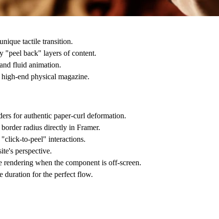
nique tactile transition.
 "peel back" layers of content.
nd fluid animation.
a high-end physical magazine.
rs for authentic paper-curl deformation.
border radius directly in Framer.
click-to-peel" interactions.
te's perspective.
se rendering when the component is off-screen.
 duration for the perfect flow.