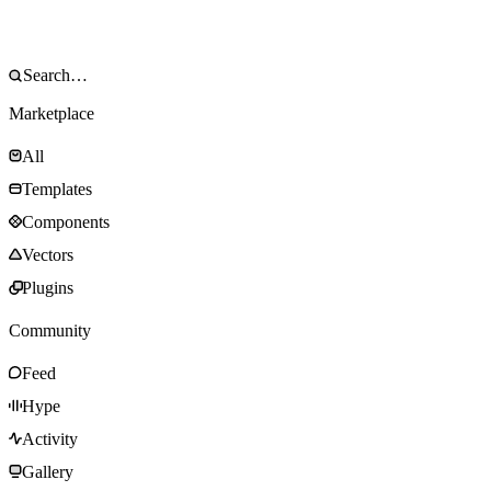
Marketplace
All
Templates
Components
Vectors
Plugins
Community
Feed
Hype
Activity
Gallery