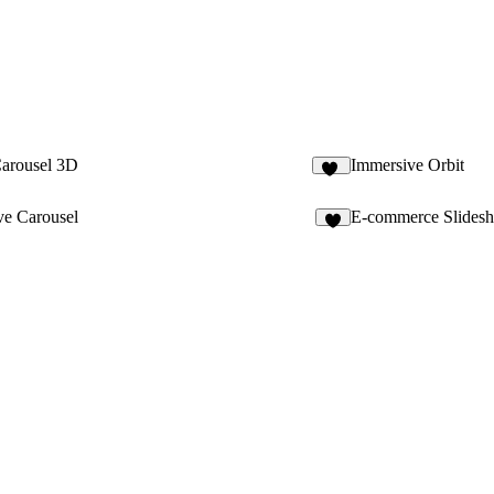
Carousel 3D
Immersive Orbit
11
ve Carousel
E-commerce Slides
4