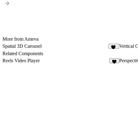
More from Ameva
Spatial 3D Carousel
Vertical 
51
Related Components
Reels Video Player
Perspecti
4