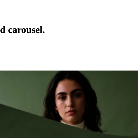
 carousel.