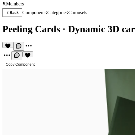
Members
Components
Categories
Carousels
Back
Peeling Cards
·
Dynamic 3D card
Copy Component