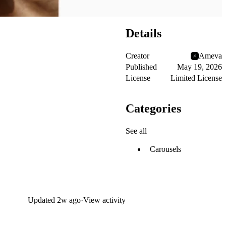
Details
Creator
Ameva
Published
May 19, 2026
License
Limited License
Categories
See all
Carousels
Updated
2w ago
·
View activity