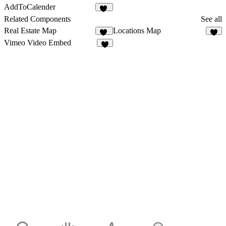
AddToCalender
14
Related Components
See all
Real Estate Map
Locations Map
11
9
Vimeo Video Embed
9