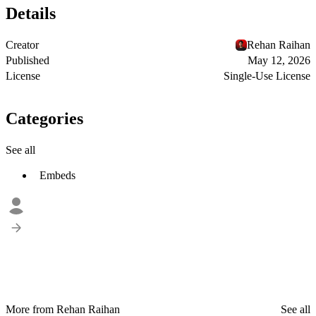
Details
Creator
Rehan Raihan
Published
May 12, 2026
License
Single-Use License
Categories
See all
Embeds
More from Rehan Raihan
See all