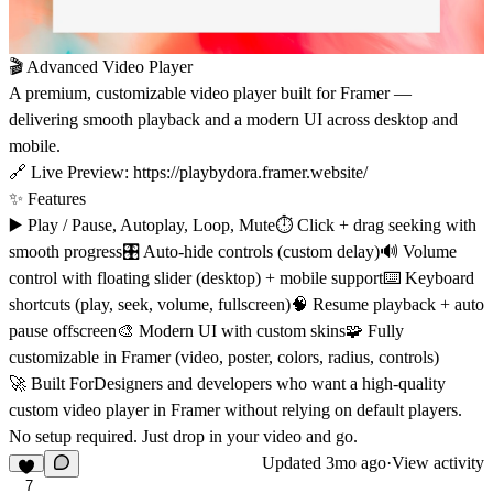
🎬 Advanced Video Player
A premium, customizable video player built for Framer —
delivering smooth playback and a modern UI across desktop and
mobile.
🔗 Live Preview:
https://playbydora.framer.website/
✨ Features
▶️ Play / Pause, Autoplay, Loop, Mute⏱ Click + drag seeking with
smooth progress🎛 Auto-hide controls (custom delay)🔊 Volume
control with floating slider (desktop) + mobile support⌨️ Keyboard
shortcuts (play, seek, volume, fullscreen)🧠 Resume playback + auto
pause offscreen🎨 Modern UI with custom skins🧩 Fully
customizable in Framer (video, poster, colors, radius, controls)
🚀 Built ForDesigners and developers who want a high-quality
custom video player in Framer without relying on default players.
No setup required. Just drop in your video and go.
Updated
3mo ago
·
View activity
7