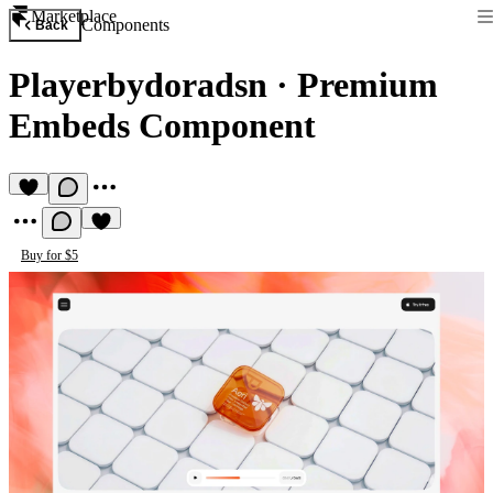
Marketplace
Components
Back
Playerbydoradsn
·
Premium
Embeds Component
Buy for $5