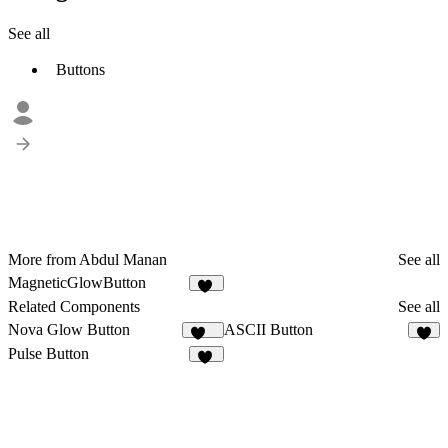
See all
Buttons
More from Abdul Manan
See all
MagneticGlowButton
13
Related Components
See all
Nova Glow Button
ASCII Button
135
9
Pulse Button
49