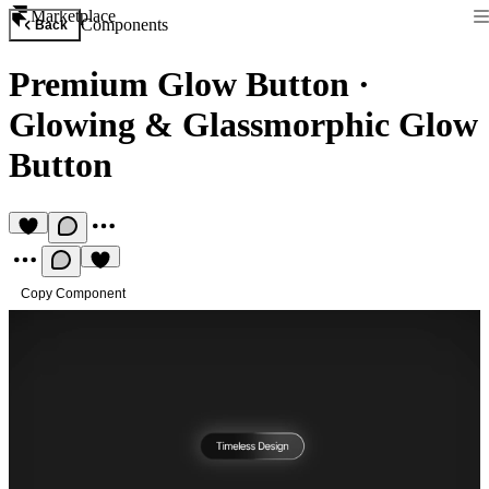
Marketplace
Components
Back
Premium Glow Button
·
Glowing & Glassmorphic Glow
Button
Copy Component