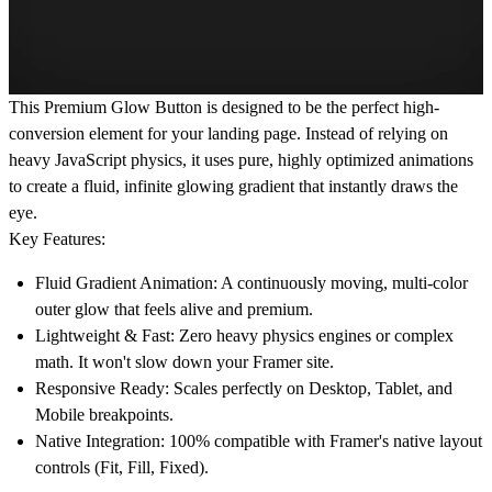
This Premium Glow Button is designed to be the perfect high-
conversion element for your landing page. Instead of relying on
heavy JavaScript physics, it uses pure, highly optimized animations
to create a fluid, infinite glowing gradient that instantly draws the
eye.
Key Features:
Fluid Gradient Animation:
A continuously moving, multi-color
outer glow that feels alive and premium.
Lightweight & Fast:
Zero heavy physics engines or complex
math. It won't slow down your Framer site.
Responsive Ready:
Scales perfectly on Desktop, Tablet, and
Mobile breakpoints.
Native Integration:
100% compatible with Framer's native layout
controls (Fit, Fill, Fixed).