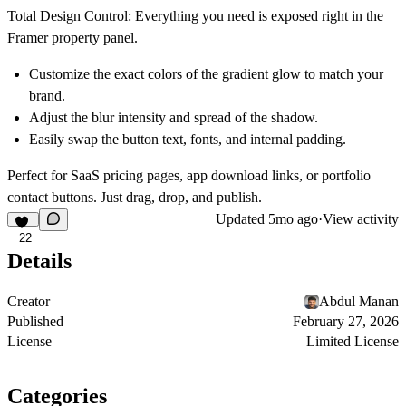
Total Design Control:
Everything you need is exposed right in the
Framer property panel.
Customize the exact colors of the gradient glow to match your
brand.
Adjust the blur intensity and spread of the shadow.
Easily swap the button text, fonts, and internal padding.
Perfect for SaaS pricing pages, app download links, or portfolio
contact buttons. Just drag, drop, and publish.
Updated
5mo ago
·
View activity
22
Details
Creator
Abdul Manan
Published
February 27, 2026
License
Limited License
Categories