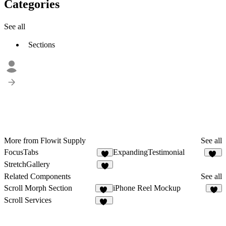
Categories
See all
Sections
More from Flowit Supply
See all
FocusTabs
ExpandingTestimonial
4
13
StretchGallery
4
Related Components
See all
Scroll Morph Section
iPhone Reel Mockup
53
8
Scroll Services
18