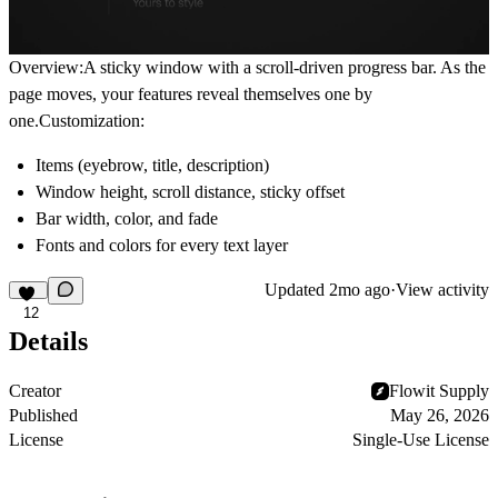
Overview:A sticky window with a scroll-driven progress bar. As the
page moves, your features reveal themselves one by
one.Customization:
Items (eyebrow, title, description)
Window height, scroll distance, sticky offset
Bar width, color, and fade
Fonts and colors for every text layer
Updated
2mo ago
·
View activity
12
Details
Creator
Flowit Supply
Published
May 26, 2026
License
Single-Use License