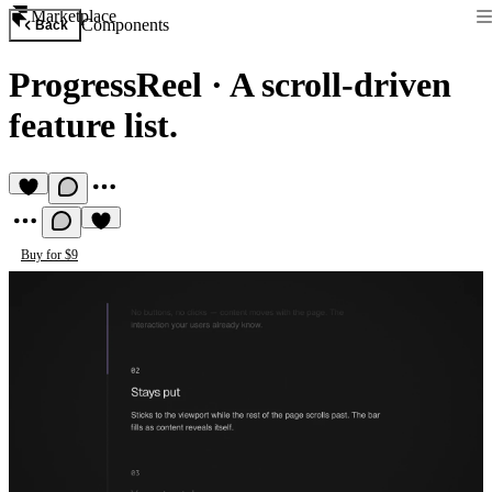
Marketplace
Components
Back
ProgressReel
·
A scroll-driven
feature list.
Buy for $9