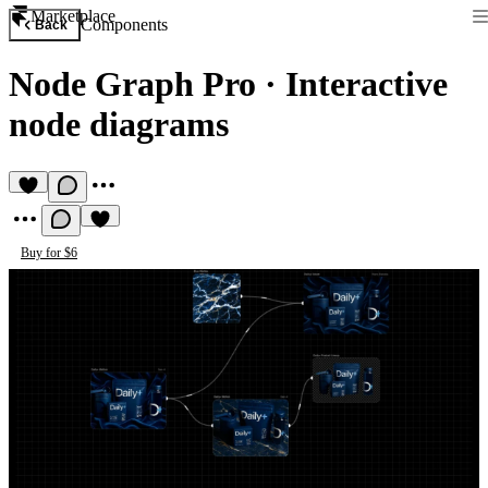
Marketplace
Components
Back
Node Graph Pro
·
Interactive
node diagrams
Buy for $6