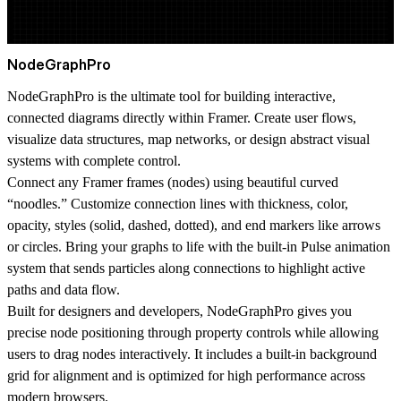
NodeGraphPro
NodeGraphPro is the ultimate tool for building interactive,
connected diagrams directly within Framer. Create user flows,
visualize data structures, map networks, or design abstract visual
systems with complete control.
Connect any Framer frames (nodes) using beautiful curved
“noodles.” Customize connection lines with thickness, color,
opacity, styles (solid, dashed, dotted), and end markers like arrows
or circles. Bring your graphs to life with the built-in
Pulse animation
system
that sends particles along connections to highlight active
paths and data flow.
Built for designers and developers, NodeGraphPro gives you
precise node positioning through property controls while allowing
users to drag nodes interactively. It includes a built-in background
grid for alignment and is optimized for high performance across
modern browsers.