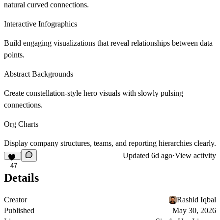
natural curved connections.
Interactive Infographics
Build engaging visualizations that reveal relationships between data
points.
Abstract Backgrounds
Create constellation-style hero visuals with slowly pulsing
connections.
Org Charts
Display company structures, teams, and reporting hierarchies clearly.
Updated
6d ago
·
View activity
47
Details
Creator
Rashid Iqbal
Published
May 30, 2026