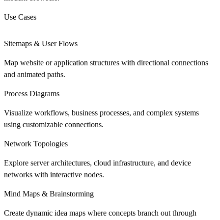
Use Cases
Sitemaps & User Flows
Map website or application structures with directional connections
and animated paths.
Process Diagrams
Visualize workflows, business processes, and complex systems
using customizable connections.
Network Topologies
Explore server architectures, cloud infrastructure, and device
networks with interactive nodes.
Mind Maps & Brainstorming
Create dynamic idea maps where concepts branch out through