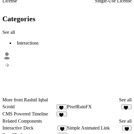
License
Single-Use License
Categories
See all
Interactions
More from Rashid Iqbal
See all
Scrold
PixelRainFX
16
16
CMS Powered Timeline
19
Related Components
See all
Interactive Deck
Simple Animated Link
7
3