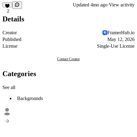
Updated
4mo ago
·
View activity
2
Details
Creator
FramerHub.io
Published
May 12, 2026
License
Single-Use License
Contact Creator
Categories
See all
Backgrounds