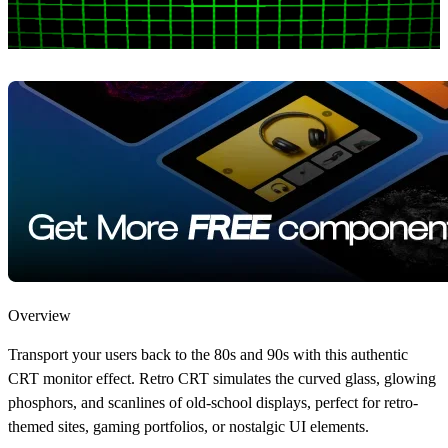
Overview
Transport your users back to the 80s and 90s with this authentic
CRT monitor effect. Retro CRT simulates the curved glass, glowing
phosphors, and scanlines of old-school displays, perfect for retro-
themed sites, gaming portfolios, or nostalgic UI elements.