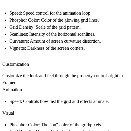
Speed
: Speed control for the animation loop.
Phosphor Color
: Color of the glowing grid lines.
Grid Density
: Scale of the grid pattern.
Scanlines
: Intensity of the horizontal scanlines.
Curvature
: Amount of screen curvature distortion.
Vignette
: Darkness of the screen corners.
Customization
Customize the look and feel through the property controls right in
Framer.
Animation
Speed
: Controls how fast the grid and effects animate.
Visual
Phosphor Color
: The "on" color of the grid/pixels.