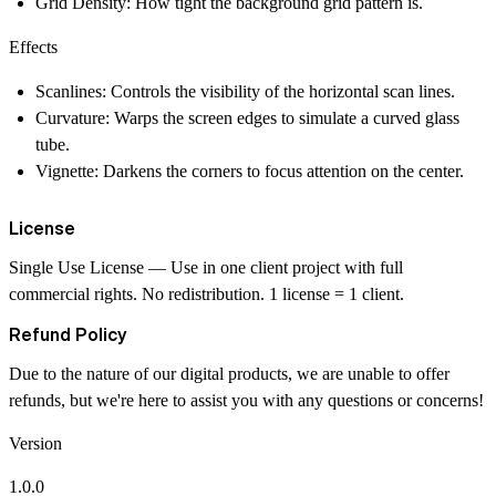
Grid Density
: How tight the background grid pattern is.
Effects
Scanlines
: Controls the visibility of the horizontal scan lines.
Curvature
: Warps the screen edges to simulate a curved glass
tube.
Vignette
: Darkens the corners to focus attention on the center.
License
Single Use License
— Use in one client project with full
commercial rights. No redistribution. 1 license = 1 client.
Refund Policy
Due to the nature of our digital products, we are unable to offer
refunds, but we're here to assist you with any questions or concerns!
Version
1.0.0