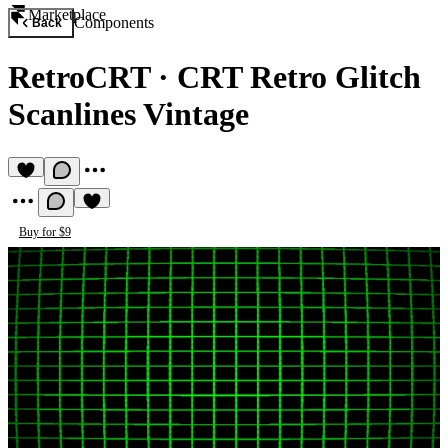
Marketplace
Components
Back
RetroCRT
·
CRT Retro Glitch
Scanlines Vintage
Buy for $9