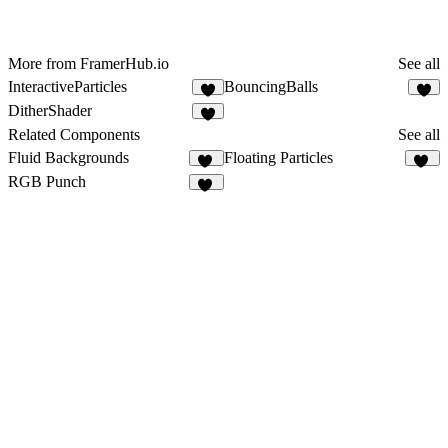
More from FramerHub.io
See all
InteractiveParticles
BouncingBalls
4
8
DitherShader
6
Related Components
See all
Fluid Backgrounds
Floating Particles
13
20
RGB Punch
10