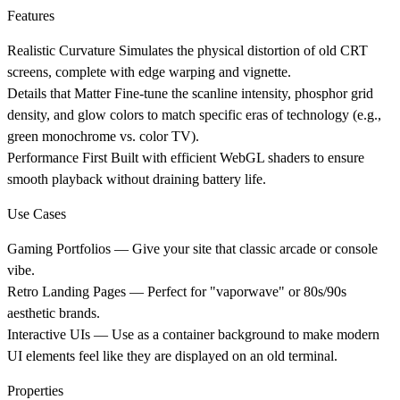
Features
Realistic Curvature
Simulates the physical distortion of old CRT
screens, complete with edge warping and vignette.
Details that Matter
Fine-tune the scanline intensity, phosphor grid
density, and glow colors to match specific eras of technology (e.g.,
green monochrome vs. color TV).
Performance First
Built with efficient WebGL shaders to ensure
smooth playback without draining battery life.
Use Cases
Gaming Portfolios
— Give your site that classic arcade or console
vibe.
Retro Landing Pages
— Perfect for "vaporwave" or 80s/90s
aesthetic brands.
Interactive UIs
— Use as a container background to make modern
UI elements feel like they are displayed on an old terminal.
Properties