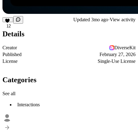
Updated
3mo ago
·
View activity
12
Details
Creator
DiverseKit
Published
February 27, 2026
License
Single-Use License
Categories
See all
Interactions