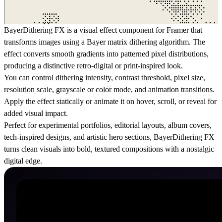
BayerDithering FX is a visual effect component for Framer that
transforms images using a Bayer matrix dithering algorithm. The
effect converts smooth gradients into patterned pixel distributions,
producing a distinctive retro-digital or print-inspired look.
You can control dithering intensity, contrast threshold, pixel size,
resolution scale, grayscale or color mode, and animation transitions.
Apply the effect statically or animate it on hover, scroll, or reveal for
added visual impact.
Perfect for experimental portfolios, editorial layouts, album covers,
tech-inspired designs, and artistic hero sections, BayerDithering FX
turns clean visuals into bold, textured compositions with a nostalgic
digital edge.