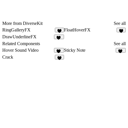
More from DiverseKit
See all
RingGalleryFX
FloatHoverFX
6
4
DrawUnderlineFX
11
Related Components
See all
Hover Sound Video
Sticky Note
22
82
Crack
5