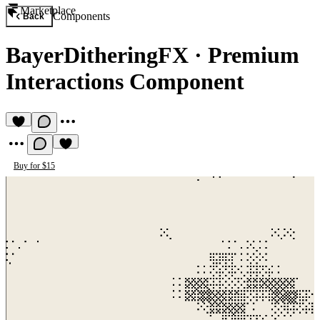
Marketplace
Components
Back
BayerDitheringFX
·
Premium
Interactions Component
Buy for $15