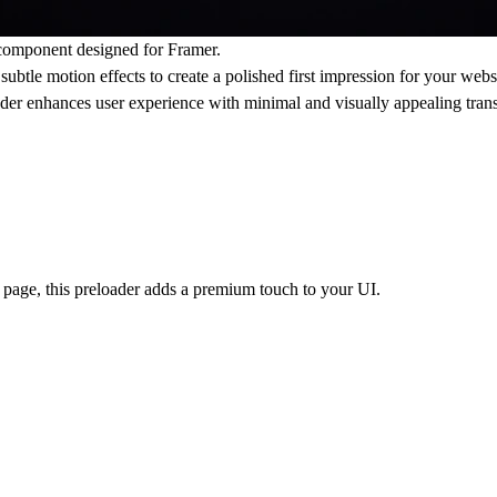
component designed for Framer.
ubtle motion effects to create a polished first impression for your webs
oader enhances user experience with minimal and visually appealing trans
t page, this preloader adds a premium touch to your UI.