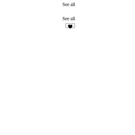
See all
See all
3