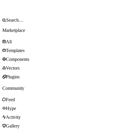
Marketplace
All
Templates
Components
Vectors
Plugins
Community
Feed
Hype
Activity
Gallery