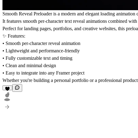
Smooth Reveal Preloader is a modern and elegant loading animation 
It features smooth per-character text reveal animations combined with s
Perfect for landing pages, portfolios, and creative websites, this prel
✨ Features:
• Smooth per-character reveal animation
• Lightweight and performance-friendly
• Fully customizable text and timing
• Clean and minimal design
• Easy to integrate into any Framer project
Whether you're building a personal portfolio or a professional produc
8