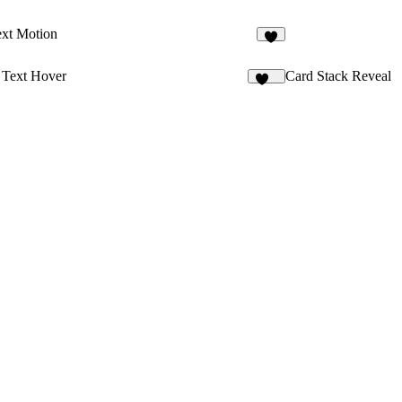
xt Motion
4
 Text Hover
Card Stack Reveal
145