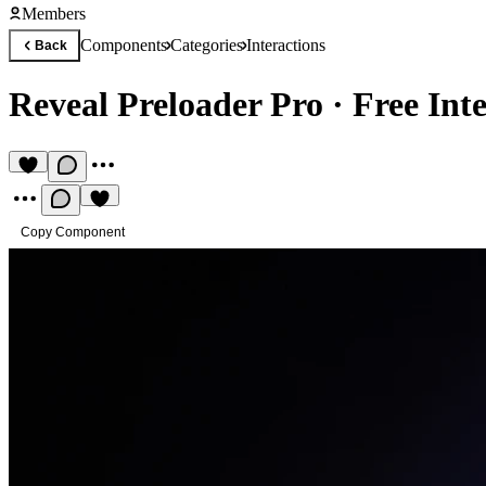
Members
Components
Categories
Interactions
Back
Reveal Preloader Pro
·
Free Int
Copy Component