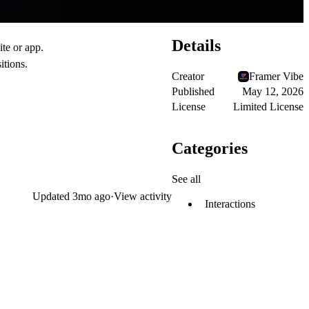
Details
ite or app.
itions.
Creator
Framer Vibe
Published
May 12, 2026
License
Limited License
Categories
See all
Updated
3mo ago
·
View activity
Interactions