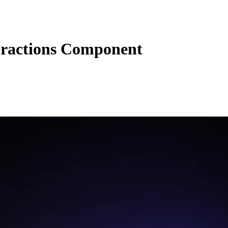
eractions Component