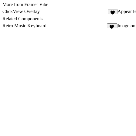
More from Framer Vibe
ClickView Overlay
AppearTe
5
Related Components
Retro Music Keyboard
Image on
99