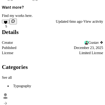
Want more?
Find my works
here
.
Updated
6mo ago
·
View activity
5
Details
Creator
Gustav ❖
Published
December 23, 2025
License
Limited License
Categories
See all
Typography