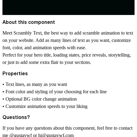
About this component
Meet Scrambly Text, the best way to add scramble animation to text
on your website. Add as many lines of text as you want, customize
font, color, and animation speeds with ease.
Perfect for your hero title, loading states, price reveals, storytelling,
or just to add some extra flair to your sections.
Properties
• Text lines, as many as you want
• Font color and styling of your choosing for each line
• Optional BG color change animation
• Customize animation speeds to your liking
Questions?
If you have any questions about this component, feel free to contact
me
@gustavwf
or
hi@gustavwf.com