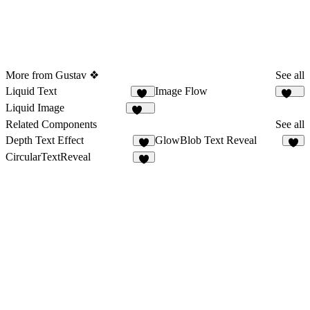
More from Gustav ❖
See all
Liquid Text
Image Flow
28
118
Liquid Image
203
Related Components
See all
Depth Text Effect
GlowBlob Text Reveal
5
3
CircularTextReveal
3