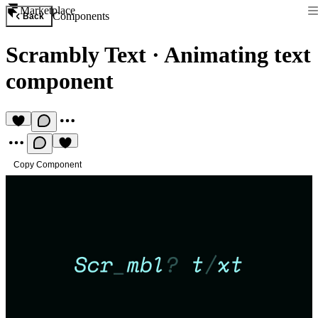
Marketplace
Components
Back
Scrambly Text
·
Animating text
component
Copy Component