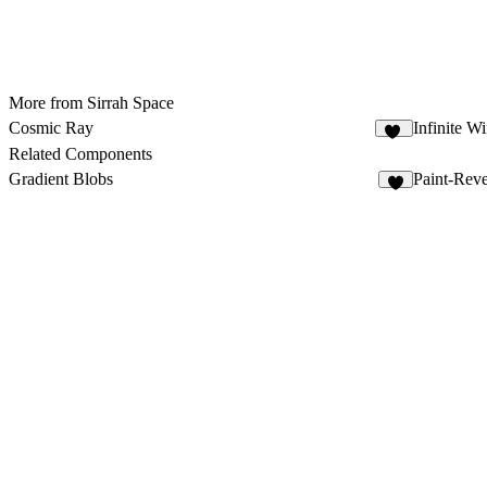
More from Sirrah Space
Cosmic Ray
Infinite W
13
Related Components
Gradient Blobs
Paint-Reve
7