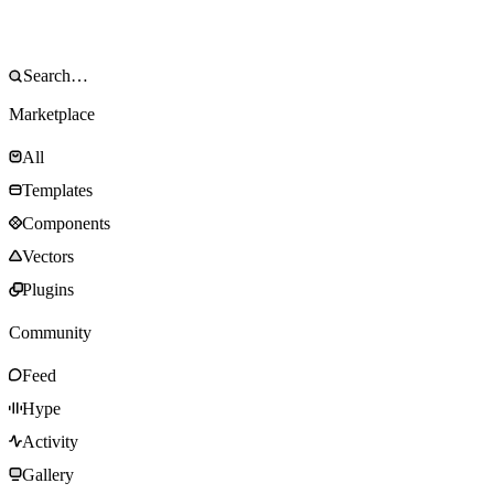
Marketplace
All
Templates
Components
Vectors
Plugins
Community
Feed
Hype
Activity
Gallery