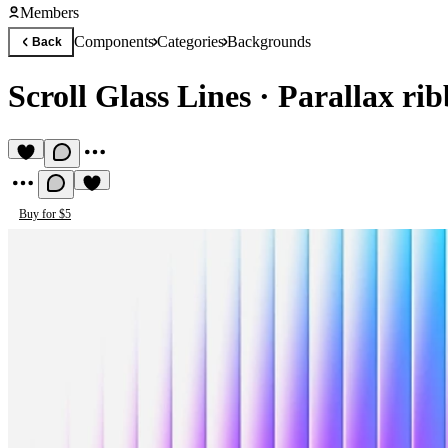
Members
Components
Categories
Backgrounds
Back
Scroll Glass Lines
·
Parallax ri
Buy for $5