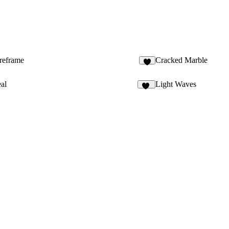
ireframe
Cracked Marble
8
al
Light Waves
22