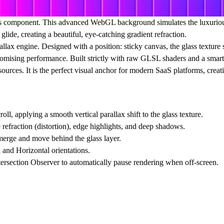
s
component. This advanced WebGL background simulates the luxurious a
lide, creating a beautiful, eye-catching gradient refraction.
allax
engine. Designed with a position: sticky canvas, the glass texture 
omising performance. Built strictly with raw GLSL shaders and a smart vis
urces. It is the perfect visual anchor for modern SaaS platforms, crea
ll, applying a smooth vertical parallax shift to the glass texture.
e refraction (distortion), edge highlights, and deep shadows.
merge and move behind the glass layer.
 and Horizontal orientations.
ersection Observer to automatically pause rendering when off-screen.