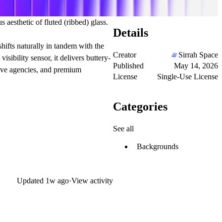
esthetic of fluted (ribbed) glass.
Details
shifts naturally in tandem with the
Creator
Sirrah Space
ibility sensor, it delivers buttery-
Published
May 14, 2026
tive agencies, and premium
License
Single-Use License
Categories
See all
Backgrounds
Updated
1w ago
·
View activity