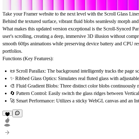
Take your Framer website to the next level with the
Scroll Glass Line
Behind the textured surface, vibrant fluid blobs seamlessly morph and g
What makes this updated version exceptional is the
Scroll-Synced Par
user's scrolling, creating a deep, immersive 3D illusion without compr
smooth 60fps animations while preserving device battery and CPU reso
portfolios.
Functions (Key Features):
📜
Scroll Parallax:
The background intelligently tracks the page scro
✨
Ribbed Glass Optics:
Simulates real fluted glass with adjustabl
🎨
Fluid Gradient Blobs:
Three distinct color blobs continuously 
🔄
Pattern Control:
Easily switch the glass ridges between Vertical
🚀
Smart Performance:
Utilizes a sticky WebGL canvas and an Int
5