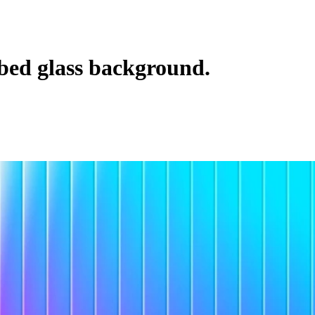
bbed glass background.