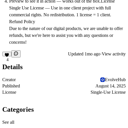
Preview to see it in action — works out of the box.
License
Single Use License
— Use in one client project with full
commercial rights. No redistribution. 1 license = 1 client.
Refund Policy
Due to the nature of our digital products, we are unable to offer
refunds, but we're here to assist you with any questions or
concerns!
Updated
1mo ago
·
View activity
4
Details
Creator
EvolveHub
Published
August 14, 2025
License
Single-Use License
Categories
See all