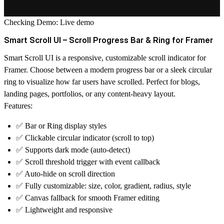
Checking Demo:
Live demo
Smart Scroll UI – Scroll Progress Bar & Ring for Framer
Smart Scroll UI is a responsive, customizable scroll indicator for
Framer. Choose between a modern
progress bar
or a sleek
circular
ring
to visualize how far users have scrolled. Perfect for blogs,
landing pages, portfolios, or any content-heavy layout.
Features:
✅ Bar or Ring display styles
✅ Clickable circular indicator (scroll to top)
✅ Supports dark mode (auto-detect)
✅ Scroll threshold trigger with event callback
✅ Auto-hide on scroll direction
✅ Fully customizable: size, color, gradient, radius, style
✅ Canvas fallback for smooth Framer editing
✅ Lightweight and responsive