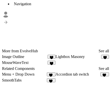
Navigation
More from EvolveHub
See all
Image Outline
Lightbox Masonry
5
9
MouseWaveText
8
Related Components
See all
Menu + Drop Down
Accordion tab switch
25
16
SmoothTabs
54