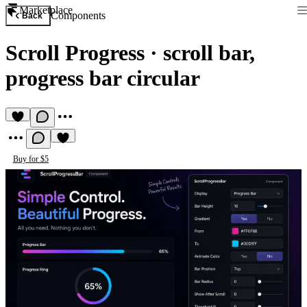
Marketplace
Components
Back
Scroll Progress
·
scroll bar,
progress bar circular
Buy for $5