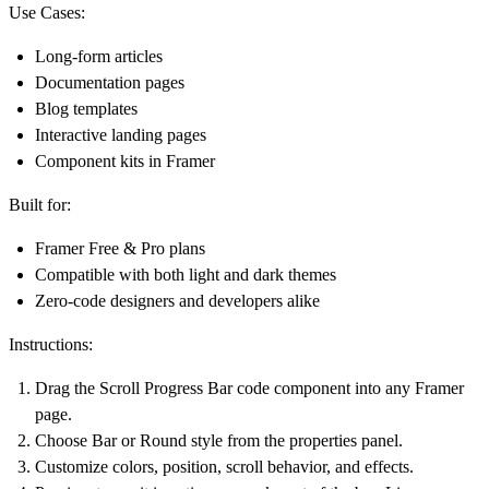
Use Cases:
Long-form articles
Documentation pages
Blog templates
Interactive landing pages
Component kits in Framer
Built for:
Framer Free & Pro plans
Compatible with both light and dark themes
Zero-code designers and developers alike
Instructions:
Drag the Scroll Progress Bar code component into any Framer
page.
Choose Bar or Round style from the properties panel.
Customize colors, position, scroll behavior, and effects.