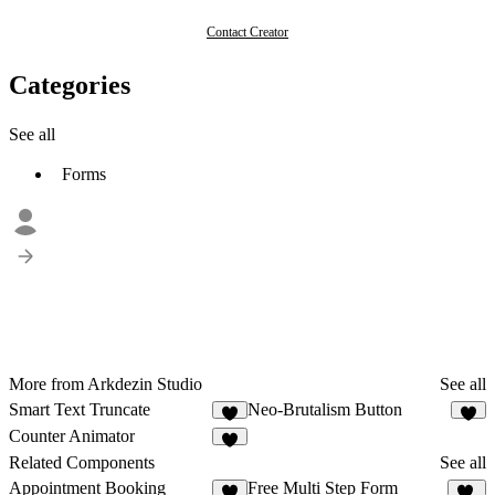
Contact Creator
Categories
See all
Forms
More from Arkdezin Studio
See all
Smart Text Truncate
Neo-Brutalism Button
7
4
Counter Animator
1
Related Components
See all
Appointment Booking
Free Multi Step Form