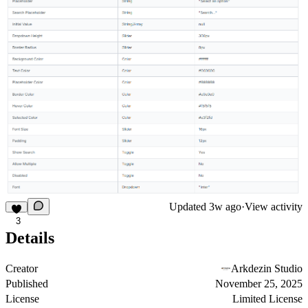
Updated
3w ago
·
View activity
3
Details
Creator
Arkdezin Studio
Published
November 25, 2025
License
Limited License