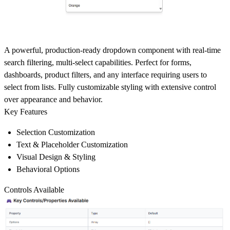
A powerful, production-ready dropdown component with real-time
search filtering, multi-select capabilities. Perfect for forms,
dashboards, product filters, and any interface requiring users to
select from lists. Fully customizable styling with extensive control
over appearance and behavior.
Key Features
Selection Customization
Text & Placeholder Customization
Visual Design & Styling
Behavioral Options
Controls Available