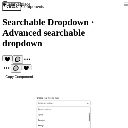
Marketplace
Components
Back
Searchable Dropdown
·
Advanced searchable
dropdown
Copy Component