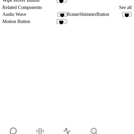
Wipe Hover Button
16
Related Components
See all
Audio Wave
RotateShimmerButton
5
Motion Button
18