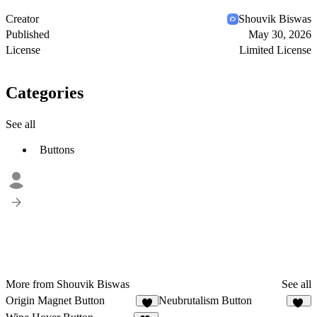
Creator
Shouvik Biswas
Published
May 30, 2026
License
Limited License
Categories
See all
Buttons
More from Shouvik Biswas
See all
Origin Magnet Button
Neubrutalism Button
9
38