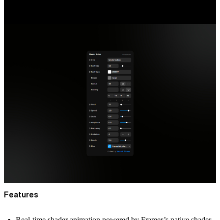
Features
Real-time shader animation powered by Framer’s native shader