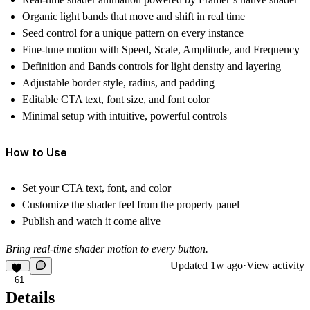
Organic light bands that move and shift in real time
Seed control for a unique pattern on every instance
Fine-tune motion with Speed, Scale, Amplitude, and Frequency
Definition and Bands controls for light density and layering
Adjustable border style, radius, and padding
Editable CTA text, font size, and font color
Minimal setup with intuitive, powerful controls
How to Use
Set your CTA text, font, and color
Customize the shader feel from the property panel
Publish and watch it come alive
Bring real-time shader motion to every button.
Updated
1w ago
·
View activity
61
Details