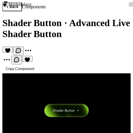
Marketplace
Components
Back
Shader Button
·
Advanced Live
Shader Button
Copy Component