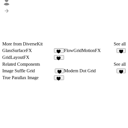
More from DiverseKit
See all
GlassSurfaceFX
FlowGridMotionFX
11
3
GridLayoutFX
13
Related Components
See all
Image Suffle Grid
Modern Dot Grid
5
5
True Parallax Image
84