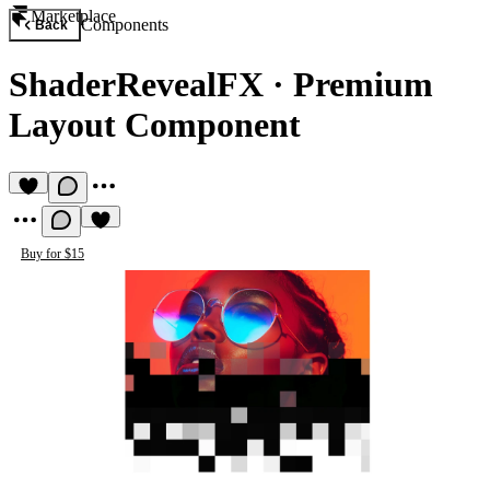
Marketplace
Components
Back
ShaderRevealFX
·
Premium
Layout Component
Buy for $15