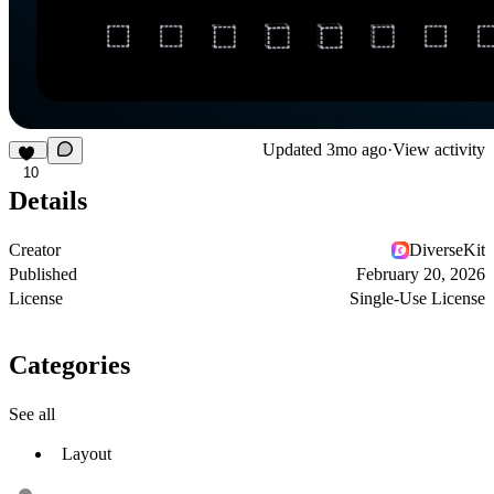
Updated
3mo ago
·
View activity
10
Details
Creator
DiverseKit
Published
February 20, 2026
License
Single-Use License
Categories
See all
Layout