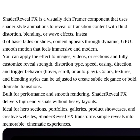
ShaderReveal FX is a visually rich Framer component that uses
shader-style animations to reveal or transition content with fluid
distortion, blending, or wave effects. Instea
d of basic fades or slides, content appears through dynamic, GPU-
smooth motion that feels immersive and modern.
You can apply the effect to images, videos, or sections and fully
customize reveal strength, distortion type, speed, easing, direction,
and trigger behavior (hover, scroll, or auto-play). Colors, textures,
and blending styles can be adjusted to create subtle elegance or bold,
dramatic transitions.
Built for performance and smooth rendering, ShaderReveal FX
delivers high-end visuals without heavy layouts.
Ideal for hero sections, portfolios, galleries, product showcases, and
creative websites, ShaderReveal FX transforms simple reveals into
memorable, cinematic experiences.