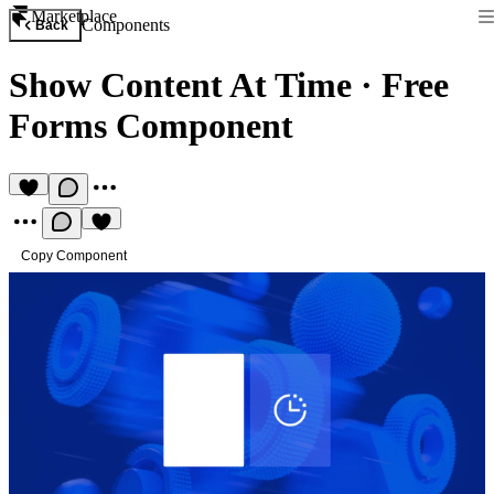
Marketplace
Components
Back
Show Content At Time
·
Free
Forms Component
Copy Component