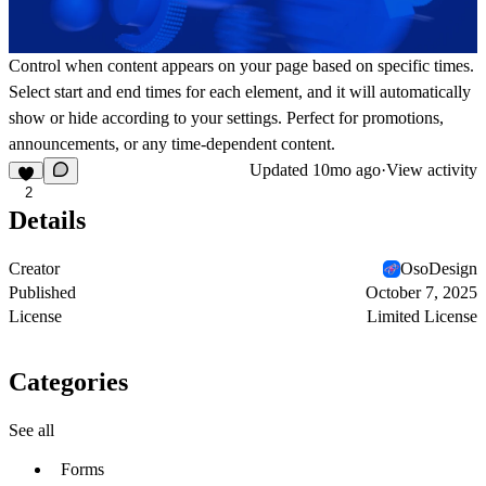
Control when content appears on your page based on specific times.
Select start and end times for each element, and it will automatically
show or hide according to your settings. Perfect for promotions,
announcements, or any time-dependent content.
Updated
10mo ago
·
View activity
2
Details
Creator
OsoDesign
Published
October 7, 2025
License
Limited License
Categories
See all
Forms