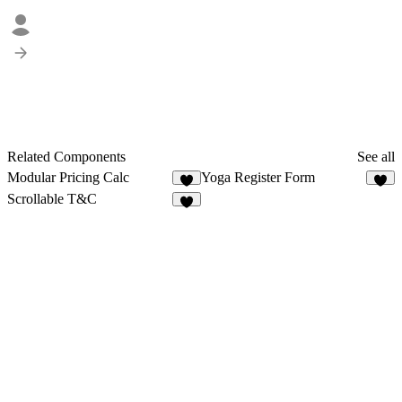
Related Components
See all
Modular Pricing Calc
Yoga Register Form
9
1
Scrollable T&C
7