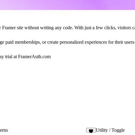
Framer site without writing any code. With just a few clicks, visitors c
age paid memberships, or create personalized experiences for their user
y trial at
FramerAuth.com
erns
Utility / Toggle