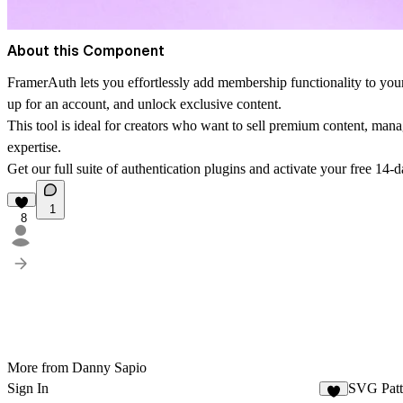
About this Component
FramerAuth lets you effortlessly add membership functionality to your 
up for an account, and unlock exclusive content.
This tool is ideal for creators who want to sell premium content, man
expertise.
Get our full suite of authentication plugins and activate your free 14-da
1
8
More from Danny Sapio
Sign In
SVG Patt