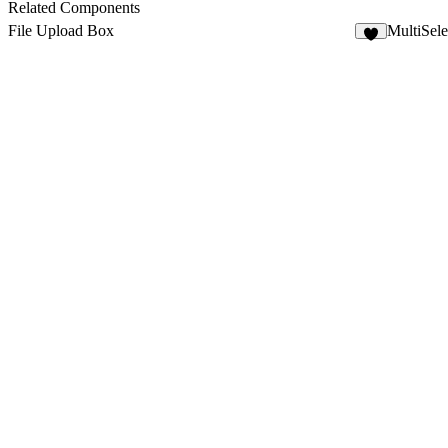
5
Related Components
File Upload Box
MultiSel
2