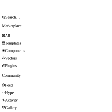
Marketplace
All
Templates
Components
Vectors
Plugins
Community
Feed
Hype
Activity
Gallery