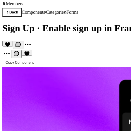
Members
Components
Categories
Forms
Back
Sign Up
·
Enable sign up in Fr
Copy Component