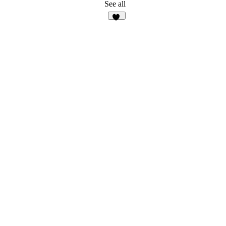
7
See all
17