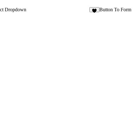
8
ect Dropdown
Button To Form
2