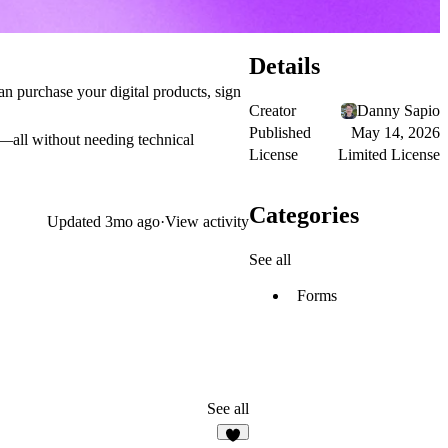
Details
an purchase your digital products, sign
Creator
Danny Sapio
Published
May 14, 2026
s—all without needing technical
License
Limited License
Categories
Updated
3mo ago
·
View activity
See all
Forms
See all