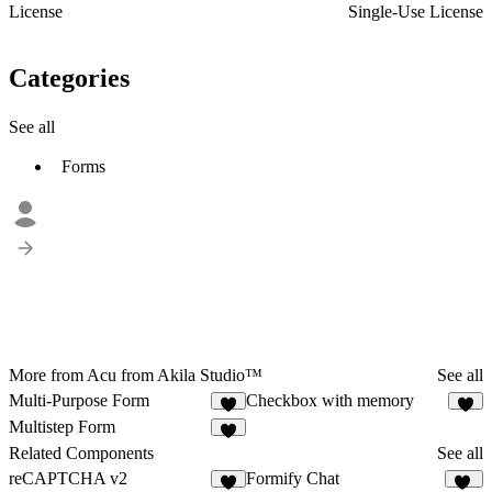
License
Single-Use License
Categories
See all
Forms
More from Acu from Akila Studio™
See all
Multi-Purpose Form
Checkbox with memory
1
Multistep Form
Related Components
See all
reCAPTCHA v2
Formify Chat