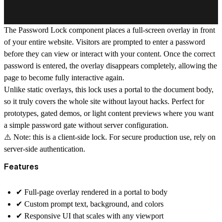
The Password Lock component places a full-screen overlay in front
of your entire website. Visitors are prompted to enter a password
before they can view or interact with your content. Once the correct
password is entered, the overlay disappears completely, allowing the
page to become fully interactive again.
Unlike static overlays, this lock uses a
portal to the document body
,
so it truly covers the whole site without layout hacks. Perfect for
prototypes, gated demos, or light content previews where you want
a simple password gate without server configuration.
⚠️ Note: this is a client-side lock. For secure production use, rely on
server-side authentication.
Features
✔︎
Full-page overlay
rendered in a portal to body
✔︎
Custom prompt text, background, and colors
✔︎
Responsive UI
that scales with any viewport