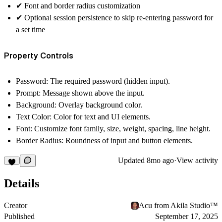
✔︎
Font and border radius customization
✔︎
Optional session persistence
to skip re-entering password for
a set time
Property Controls
Password
: The required password (hidden input).
Prompt
: Message shown above the input.
Background
: Overlay background color.
Text Color
: Color for text and UI elements.
Font
: Customize font family, size, weight, spacing, line height.
Border Radius
: Roundness of input and button elements.
Updated
8mo ago
·
View activity
Details
Creator
Acu from Akila Studio™
Published
September 17, 2025