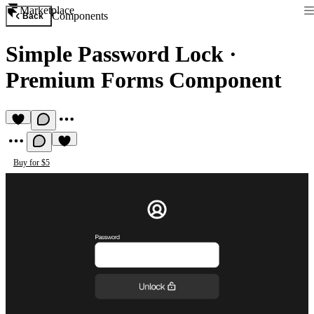
Marketplace
Components
Back
Simple Password Lock
·
Premium Forms Component
Buy for $5