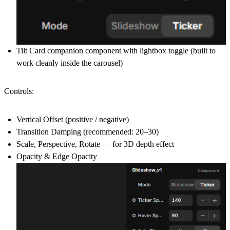
Tilt Card companion component with lightbox toggle (built to
work cleanly inside the carousel)
Controls:
Vertical Offset (positive / negative)
Transition Damping (recommended: 20–30)
Scale, Perspective, Rotate — for 3D depth effect
Opacity & Edge Opacity