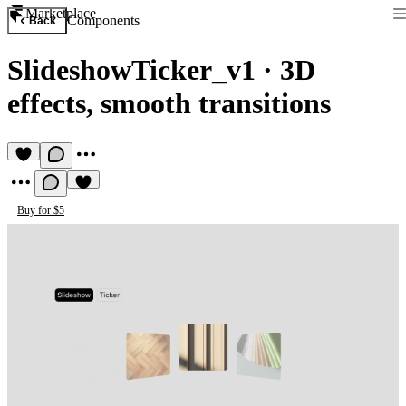
Marketplace
Components
Back
SlideshowTicker_v1
·
3D
effects, smooth transitions
Buy for $5