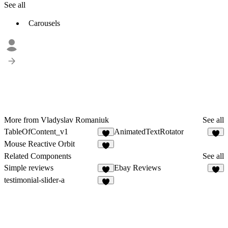
See all
Carousels
More from Vladyslav Romaniuk
See all
TableOfContent_v1
AnimatedTextRotator
2
2
Mouse Reactive Orbit
2
Related Components
See all
Simple reviews
Ebay Reviews
6
7
testimonial-slider-a
7