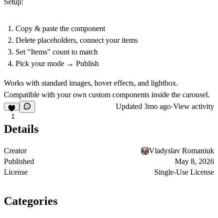
Setup:
Copy & paste the component
Delete placeholders, connect your items
Set "Items" count to match
Pick your mode → Publish
Works with standard images, hover effects, and lightbox.
Compatible with your own custom components inside the carousel.
Updated
3mo ago
·
View activity
1
Details
Creator
Vladyslav Romaniuk
Published
May 8, 2026
License
Single-Use License
Categories