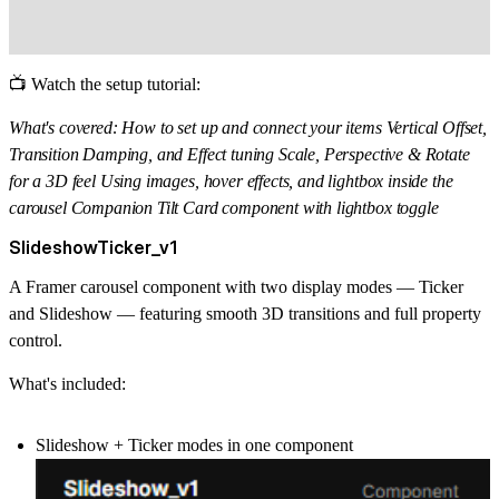
📺 Watch the setup tutorial:
What's covered: How to set up and connect your items Vertical Offset,
Transition Damping, and Effect tuning Scale, Perspective & Rotate
for a 3D feel Using images, hover effects, and lightbox inside the
carousel Companion Tilt Card component with lightbox toggle
SlideshowTicker_v1
A Framer carousel component with two display modes —
Ticker
and
Slideshow
— featuring smooth 3D transitions and full property
control.
What's included:
Slideshow + Ticker modes in one component