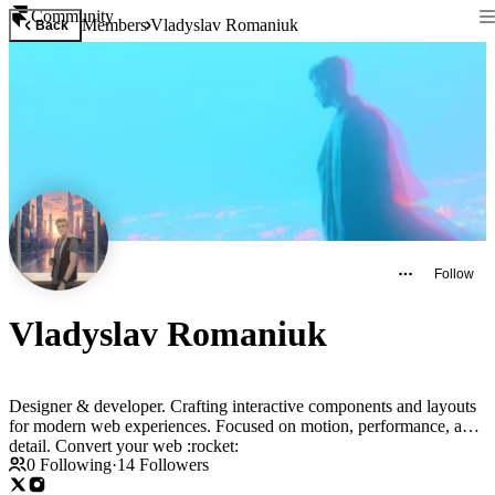
Community
Members
Vladyslav Romaniuk
Back
Follow
Vladyslav Romaniuk
Designer & developer. Crafting interactive components and layouts
for modern web experiences. Focused on motion, performance, and
detail. Convert your web :rocket:
0
Following
·
14
Followers