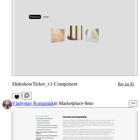
SlideshowTicker_v1
·
Component
Buy for $5
1
Vladyslav Romaniuk
in
Marketplace
·
8mo