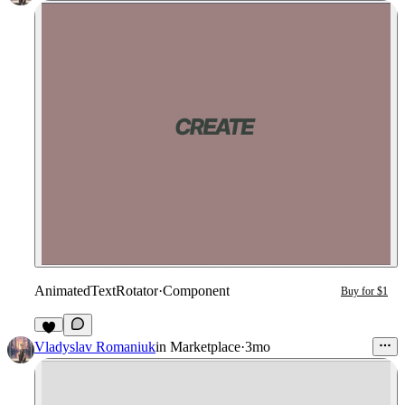
AnimatedTextRotator
·
Component
Buy for $1
2
Vladyslav Romaniuk
in
Marketplace
·
3mo