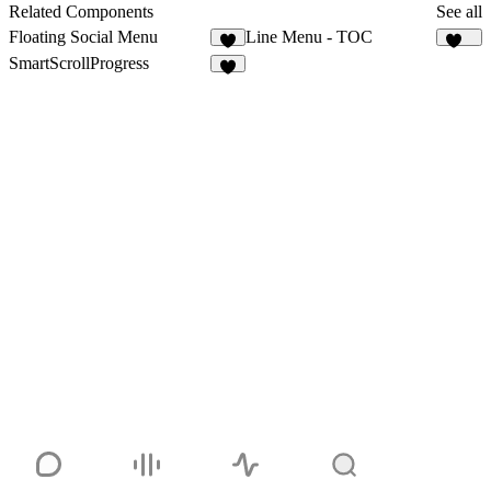
8
Related Components
See all
Floating Social Menu
Line Menu - TOC
7
142
SmartScrollProgress
4