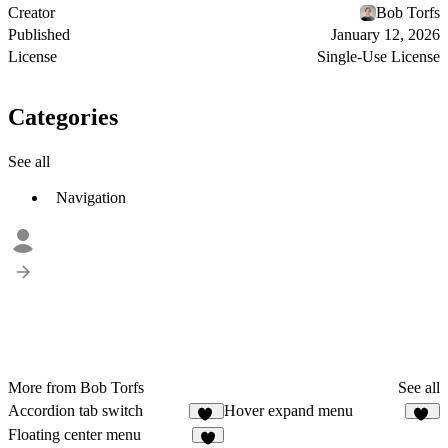
Creator
Bob Torfs
Published
January 12, 2026
License
Single-Use License
Categories
See all
Navigation
More from Bob Torfs
See all
Accordion tab switch
Hover expand menu
16
58
Floating center menu