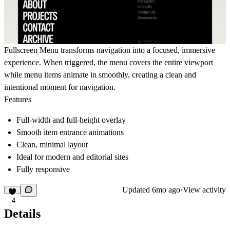
Fullscreen Menu transforms navigation into a focused, immersive
experience. When triggered, the menu covers the entire viewport
while menu items animate in smoothly, creating a clean and
intentional moment for navigation.
Features
Full-width and full-height overlay
Smooth item entrance animations
Clean, minimal layout
Ideal for modern and editorial sites
Fully responsive
Updated
6mo ago
·
View activity
4
Details