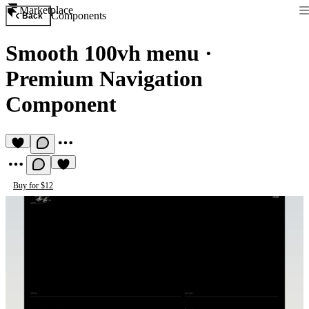
Marketplace
Components
Back
Smooth 100vh menu
·
Premium Navigation
Component
Buy for $12