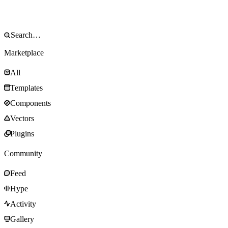
Marketplace
All
Templates
Components
Vectors
Plugins
Community
Feed
Hype
Activity
Gallery