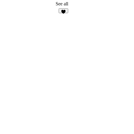
See all
3