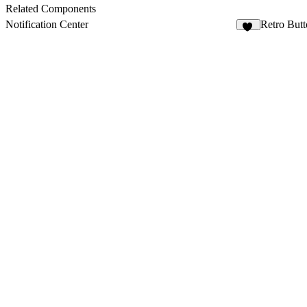
Related Components
Notification Center
Retro But
30