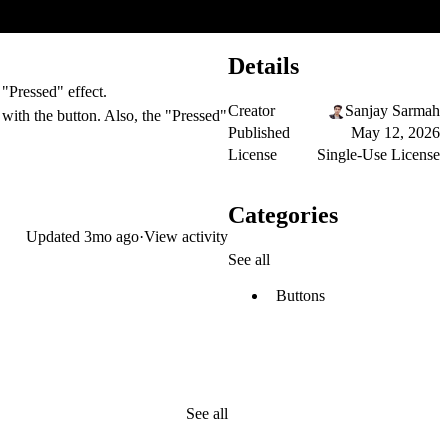
Details
 "Pressed" effect.
Creator
Sanjay Sarmah
 with the button. Also, the "Pressed"
Published
May 12, 2026
License
Single-Use License
Categories
Updated
3mo ago
·
View activity
See all
Buttons
See all