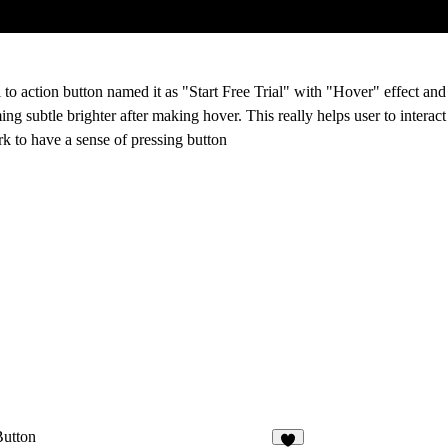
 to action button named it as "Start Free Trial" with "Hover" effect and
 subtle brighter after making hover. This really helps user to interact
ark to have a sense of pressing button
Button