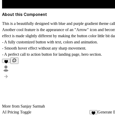
About this Component
This is a beautifully designed with blue and purple gradient theme call
Another cool feature is the appearance of an "Arrow" icon and becoming
effect is made slightly different by making the button color little bit d
- A fully customized button with text, colors and animation.
- Smooth hover effect without any sharp movement.
- A perfect call to action button for landing page, hero section.
More from Sanjay Sarmah
AI Pricing Toggle
Generate 