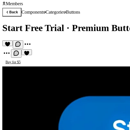
Members
Components
Categories
Buttons
Back
Start Free Trial
·
Premium Butt
Buy for $5