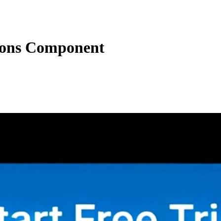
ons Component