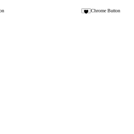
ton
Chrome Button
3