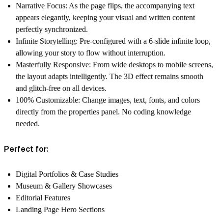
Narrative Focus:
As the page flips, the accompanying text
appears elegantly, keeping your visual and written content
perfectly synchronized.
Infinite Storytelling:
Pre-configured with a 6-slide infinite loop,
allowing your story to flow without interruption.
Masterfully Responsive:
From wide desktops to mobile screens,
the layout adapts intelligently. The 3D effect remains smooth
and glitch-free on all devices.
100% Customizable:
Change images, text, fonts, and colors
directly from the properties panel. No coding knowledge
needed.
Perfect for:
Digital Portfolios & Case Studies
Museum & Gallery Showcases
Editorial Features
Landing Page Hero Sections