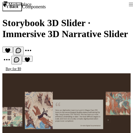
Marketplace
Components
Back
Storybook 3D Slider
·
Immersive 3D Narrative Slider
Buy for $9