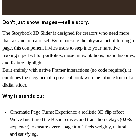
Don't just show images—tell a story.
The
Storybook 3D Slider
is designed for creators who need more
than a standard carousel. By mimicking the physical act of turning a
page, this component invites users to step into your narrative,
making it perfect for
portfolios, museum exhibitions, brand histories,
and feature highlights.
Built entirely with native Framer interactions (no code required), it
combines the elegance of a physical book with the infinite loop of a
digital slider.
Why it stands out:
Cinematic Page Turns:
Experience a realistic 3D flip effect.
We've fine-tuned the Bezier curves and transition delays (0.08s
sequence) to ensure every "page turn" feels weighty, natural,
and satisfying.