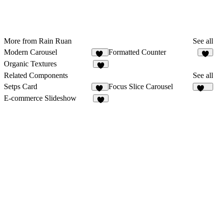
More from Rain Ruan
See all
Modern Carousel
Formatted Counter
19
5
Organic Textures
6
Related Components
See all
Setps Card
Focus Slice Carousel
23
301
E-commerce Slideshow
3