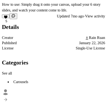
How to use:
Simply drag it onto your canvas, upload your 6 story
slides, and watch your content come to life.
Updated
7mo ago
·
View activity
5
Details
Creator
Rain Ruan
Published
January 22, 2026
License
Single-Use License
Categories
See all
Carousels