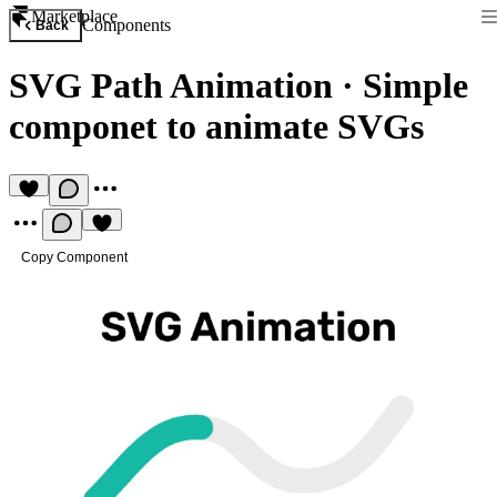
Marketplace
Components
Back
SVG Path Animation
·
Simple
componet to animate SVGs
Copy Component