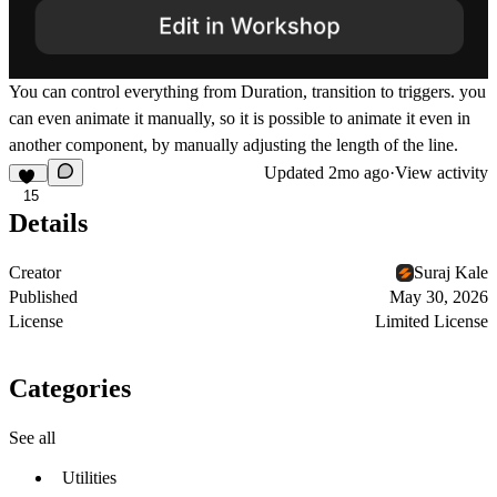
You can control everything from Duration, transition to triggers. you
can even animate it manually, so it is possible to animate it even in
another component, by manually adjusting the length of the line.
Updated
2mo ago
·
View activity
15
Details
Creator
Suraj Kale
Published
May 30, 2026
License
Limited License
Categories
See all
Utilities