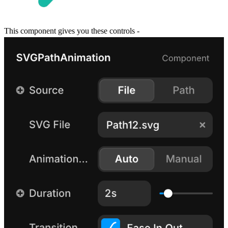
This component gives you these controls -