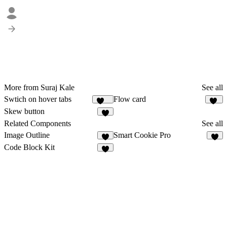
More from Suraj Kale
See all
Swtich on hover tabs
Flow card
345
38
Skew button
3
Related Components
See all
Image Outline
Smart Cookie Pro
5
4
Code Block Kit