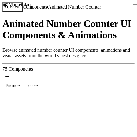
Marketplace
Components
Animated Number Counter
Back
Animated Number Counter UI
Components & Animations
Browse animated number counter UI components, animations and
visual assets from the world’s best designers.
75
Components
Pricing
Tools