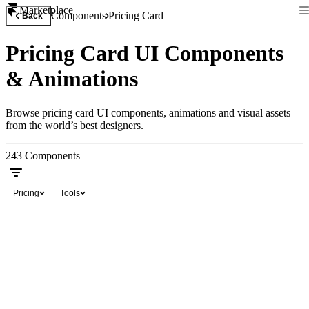
Marketplace
Components
Pricing Card
Back
Pricing Card UI Components
& Animations
Browse pricing card UI components, animations and visual assets
from the world’s best designers.
243
Components
Pricing
Tools