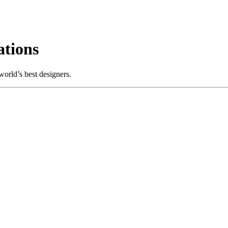
tions
orld’s best designers.