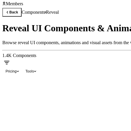
Members
Components
Reveal
Back
Reveal UI Components & Anima
Browse reveal UI components, animations and visual assets from the w
1.4K
Components
Pricing
Tools