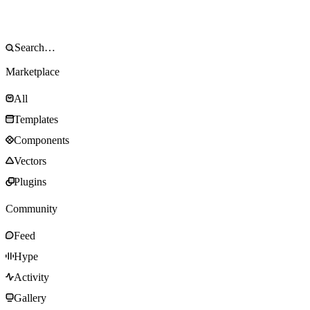
Marketplace
All
Templates
Components
Vectors
Plugins
Community
Feed
Hype
Activity
Gallery