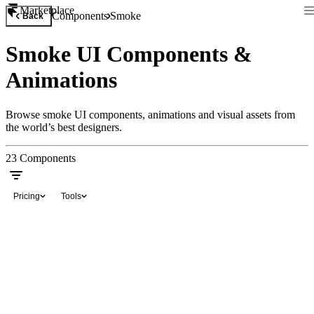
Marketplace
Components
Smoke
Back
Smoke UI Components &
Animations
Browse smoke UI components, animations and visual assets from
the world’s best designers.
23
Components
Pricing
Tools