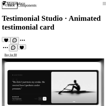
Marketplace
Components
Back
Testimonial Studio
·
Animated
testimonial card
Buy for $9