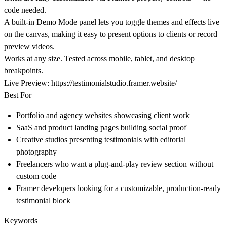
code needed.
A built-in Demo Mode panel lets you toggle themes and effects live
on the canvas, making it easy to present options to clients or record
preview videos.
Works at any size. Tested across mobile, tablet, and desktop
breakpoints.
Live Preview:
https://testimonialstudio.framer.website/
Best For
Portfolio and agency websites showcasing client work
SaaS and product landing pages building social proof
Creative studios presenting testimonials with editorial
photography
Freelancers who want a plug-and-play review section without
custom code
Framer developers looking for a customizable, production-ready
testimonial block
Keywords