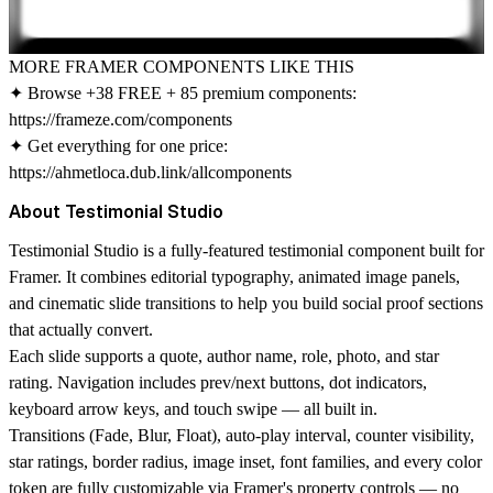
MORE FRAMER COMPONENTS LIKE THIS
✦ Browse +38 FREE + 85 premium components:
https://frameze.com/components
✦ Get everything for one price:
https://ahmetloca.dub.link/allcomponents
About Testimonial Studio
Testimonial Studio is a fully-featured testimonial component built for
Framer. It combines editorial typography, animated image panels,
and cinematic slide transitions to help you build social proof sections
that actually convert.
Each slide supports a quote, author name, role, photo, and star
rating. Navigation includes prev/next buttons, dot indicators,
keyboard arrow keys, and touch swipe — all built in.
Transitions (Fade, Blur, Float), auto-play interval, counter visibility,
star ratings, border radius, image inset, font families, and every color
token are fully customizable via Framer's property controls — no