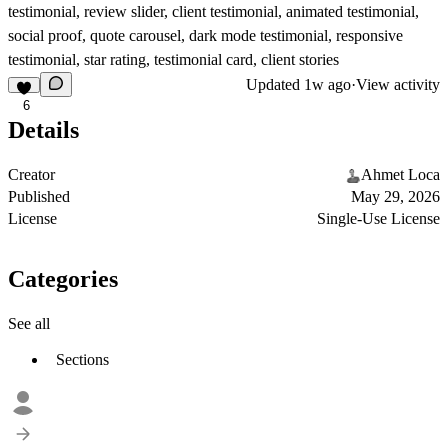
testimonial, review slider, client testimonial, animated testimonial,
social proof, quote carousel, dark mode testimonial, responsive
testimonial, star rating, testimonial card, client stories
Updated
1w ago
·
View activity
6
Details
Creator
Ahmet Loca
Published
May 29, 2026
License
Single-Use License
Categories
See all
Sections