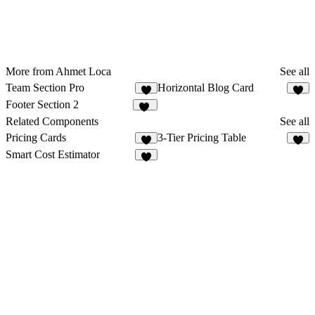
More from Ahmet Loca
See all
Team Section Pro
Horizontal Blog Card
8
9
Footer Section 2
24
Related Components
See all
Pricing Cards
3-Tier Pricing Table
7
Smart Cost Estimator
8