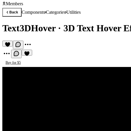
Members
Components
Categories
Utilities
Back
Text3DHover
·
3D Text Hover Ef
Buy for $5