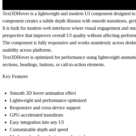
Text3DHover is a lightweight and modern UI component designed to en
component creates a subtle depth illusion with smooth transitions, gi
It is built for modern web interfaces where visual engagement and mic
perspective that improves overall UI quality without affecting perfor
The component is fully responsive and works seamlessly across desktop
usability across platforms.
Text3DHover is optimized for performance using lightweight animation
sections, headings, buttons, or call-to-action elements.
Key Features
Smooth 3D hover animation effect
Lightweight and performance optimized
Responsive and cross-device support
GPU-accelerated transitions
Easy integration into any UI
Customizable depth and speed