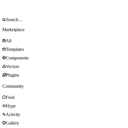
Marketplace
All
Templates
Components
Vectors
Plugins
Community
Feed
Hype
Activity
Gallery