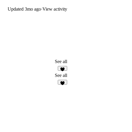
Updated
3mo ago
·
View activity
See all
3
See all