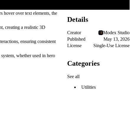
 hover over text elements, the
Details
, creating a realistic 3D
Creator
Modex Studio
Published
May 13, 2026
eractions, ensuring consistent
License
Single-Use License
n system, whether used in hero
Categories
See all
Utilities