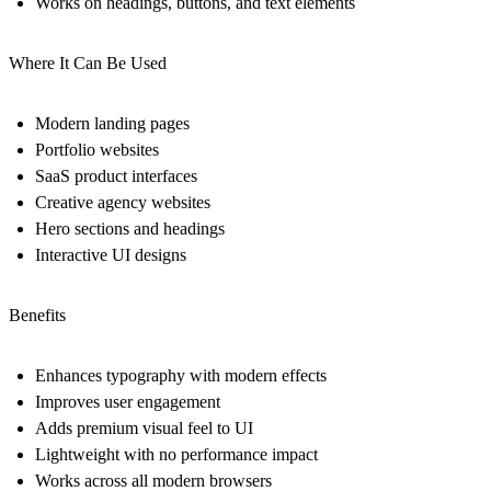
Works on headings, buttons, and text elements
Where It Can Be Used
Modern landing pages
Portfolio websites
SaaS product interfaces
Creative agency websites
Hero sections and headings
Interactive UI designs
Benefits
Enhances typography with modern effects
Improves user engagement
Adds premium visual feel to UI
Lightweight with no performance impact
Works across all modern browsers