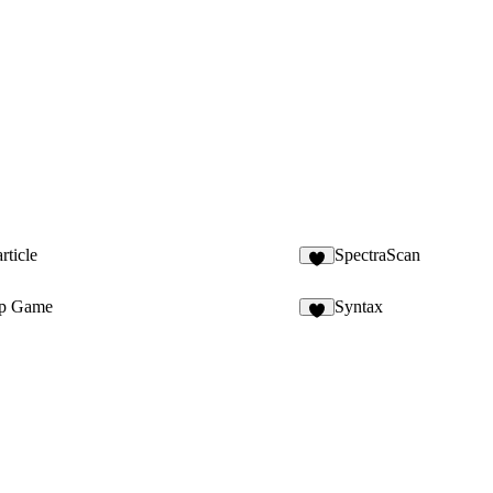
rticle
SpectraScan
6
p Game
Syntax
3