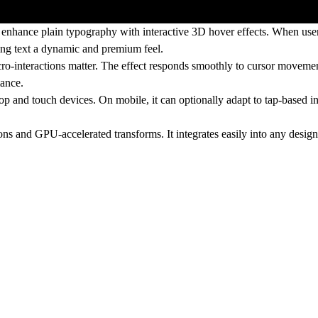
hance plain typography with interactive 3D hover effects. When users
ving text a dynamic and premium feel.
ro-interactions matter. The effect responds smoothly to cursor movement
mance.
 and touch devices. On mobile, it can optionally adapt to tap-based int
s and GPU-accelerated transforms. It integrates easily into any desig