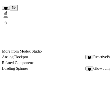
3
More from Modex Studio
AnalogClockpro
ReactivePa
4
Related Components
Loading Spinner
Glow Jum
6