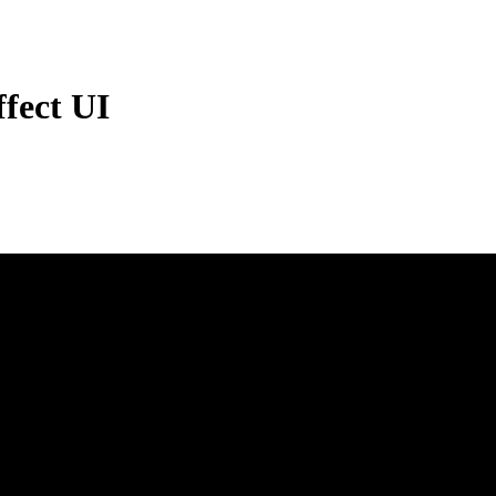
fect UI