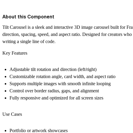
About this Component
Tilt Carousel is a sleek and interactive 3D image carousel built for Fr
direction, spacing, speed, and aspect ratio. Designed for creators who
writing a single line of code.
Key Features
Adjustable
tilt rotation
and direction (left/right)
Customizable
rotation angle
, card width, and aspect ratio
Supports multiple images with
smooth infinite looping
Control over
border radius
, gaps, and alignment
Fully responsive and optimized for all screen sizes
Use Cases
Portfolio or artwork showcases