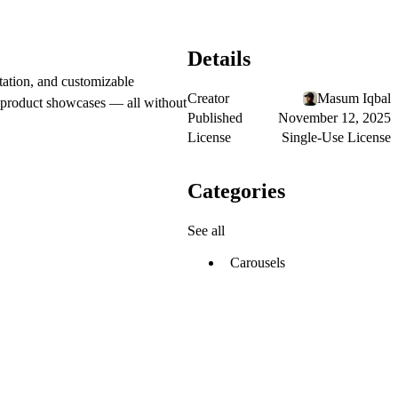
Details
otation, and customizable
Creator
Masum Iqbal
or product showcases — all without
Published
November 12, 2025
License
Single-Use License
Categories
See all
Carousels