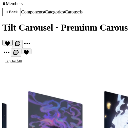
Members
Components
Categories
Carousels
Back
Tilt Carousel
·
Premium Carous
Buy for $10