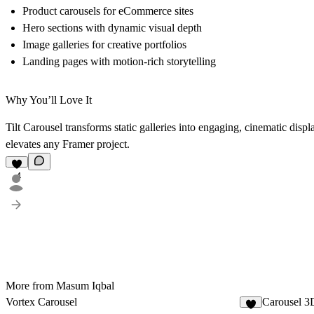
Product carousels for eCommerce sites
Hero sections with dynamic visual depth
Image galleries for creative portfolios
Landing pages with motion-rich storytelling
Why You’ll Love It
Tilt Carousel transforms static galleries into engaging, cinematic disp
elevates any Framer project.
4
More from Masum Iqbal
Vortex Carousel
Carousel 3