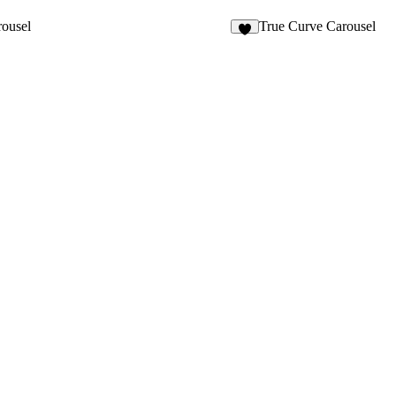
4
ousel
True Curve Carousel
3