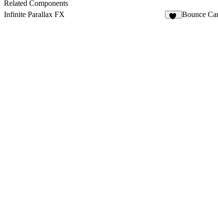
4
Related Components
Infinite Parallax FX
Bounce Car
11