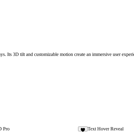
lays. Its 3D tilt and customizable motion create an immersive user experi
D Pro
Text Hover Reveal