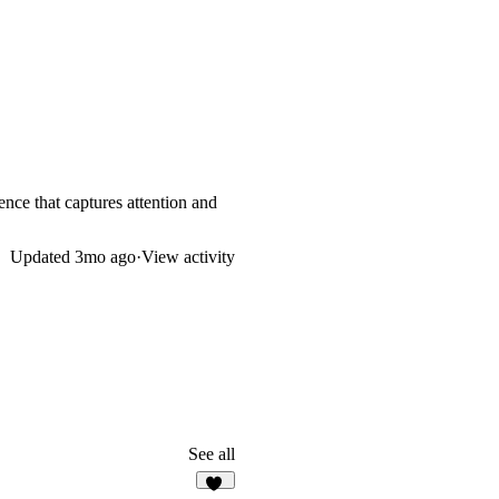
ence that captures attention and
Updated
3mo ago
·
View activity
See all