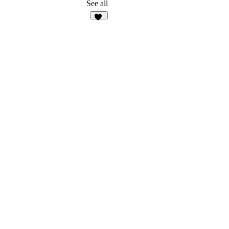
20
See all
13