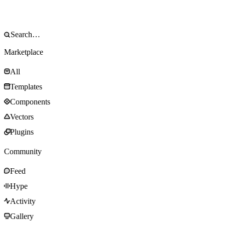
Marketplace
All
Templates
Components
Vectors
Plugins
Community
Feed
Hype
Activity
Gallery