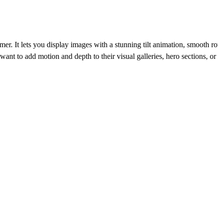
amer. It lets you display images with a stunning tilt animation, smooth r
 want to add motion and depth to their visual galleries, hero sections, 