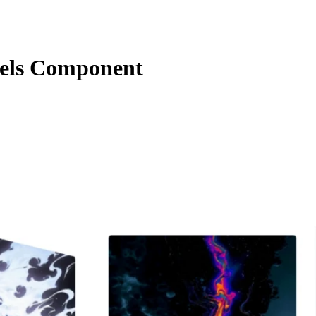
els Component