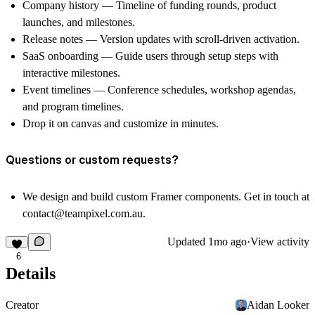
Company history
— Timeline of funding rounds, product
launches, and milestones.
Release notes
— Version updates with scroll-driven activation.
SaaS onboarding
— Guide users through setup steps with
interactive milestones.
Event timelines
— Conference schedules, workshop agendas,
and program timelines.
Drop it on canvas and customize in minutes.
Questions or custom requests?
We design and build custom Framer components. Get in touch at
contact@teampixel.com.au
.
Updated
1mo ago
·
View activity
6
Details
Creator
Aidan Looker