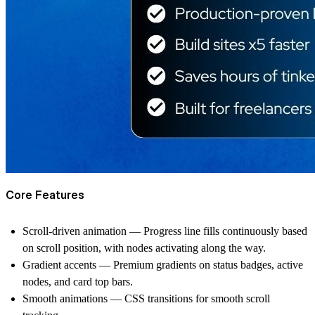
Core Features
Scroll-driven animation
— Progress line fills continuously based
on scroll position, with nodes activating along the way.
Gradient accents
— Premium gradients on status badges, active
nodes, and card top bars.
Smooth animations
— CSS transitions for smooth scroll