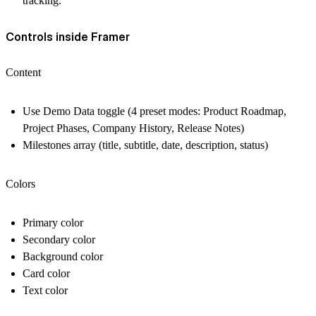
tracking.
Controls inside Framer
Content
Use Demo Data toggle (4 preset modes: Product Roadmap,
Project Phases, Company History, Release Notes)
Milestones array (title, subtitle, date, description, status)
Colors
Primary color
Secondary color
Background color
Card color
Text color