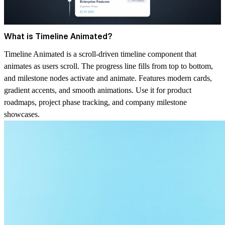
What is Timeline Animated?
Timeline Animated is a scroll-driven timeline component that
animates as users scroll. The progress line fills from top to bottom,
and milestone nodes activate and animate. Features modern cards,
gradient accents, and smooth animations. Use it for product
roadmaps, project phase tracking, and company milestone
showcases.