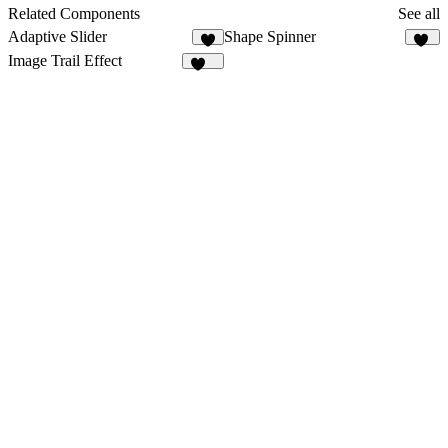
1
Related Components
See all
Adaptive Slider
Shape Spinner
2
18
Image Trail Effect
131