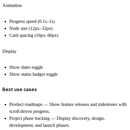
Animation
Progress speed (0.1s–1s)
Node size (12px–32px)
Card spacing (16px–60px)
Display
Show dates toggle
Show status badges toggle
Best use cases
Product roadmaps
— Show feature releases and milestones with
scroll-driven progress.
Project phase tracking
— Display discovery, design,
development, and launch phases.