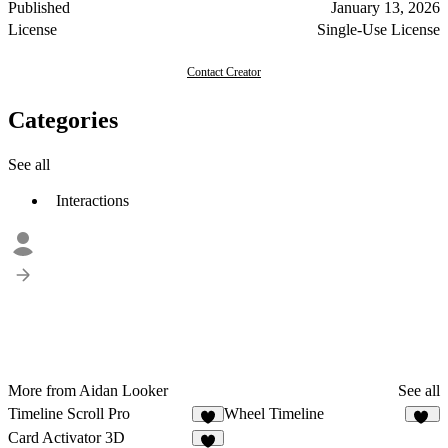
Published
January 13, 2026
License
Single-Use License
Contact Creator
Categories
See all
Interactions
More from Aidan Looker
See all
Timeline Scroll Pro
Wheel Timeline
8
10
Card Activator 3D