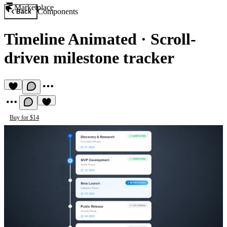
Marketplace
Components
Back
Timeline Animated
·
Scroll-
driven milestone tracker
Buy for $14