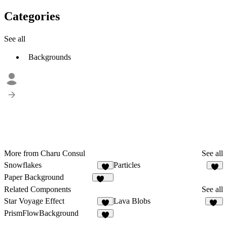
Categories
See all
Backgrounds
More from Charu Consul
See all
Snowflakes
Particles
2
6
Paper Background
121
Related Components
See all
Star Voyage Effect
Lava Blobs
5
11
PrismFlowBackground
2