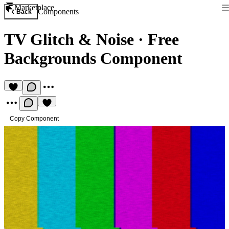
Marketplace
Components
Back
TV Glitch & Noise
·
Free
Backgrounds Component
Copy Component