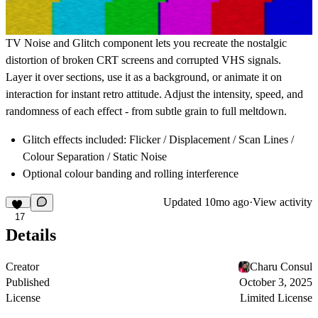
TV Noise and Glitch component lets you recreate the nostalgic
distortion of broken CRT screens and corrupted VHS signals.
Layer it over sections, use it as a background, or animate it on
interaction for instant retro attitude. Adjust the intensity, speed, and
randomness of each effect - from subtle grain to full meltdown.
Glitch effects included: Flicker / Displacement / Scan Lines /
Colour Separation / Static Noise
Optional colour banding and rolling interference
Updated
10mo ago
·
View activity
17
Details
Creator
Charu Consul
Published
October 3, 2025
License
Limited License