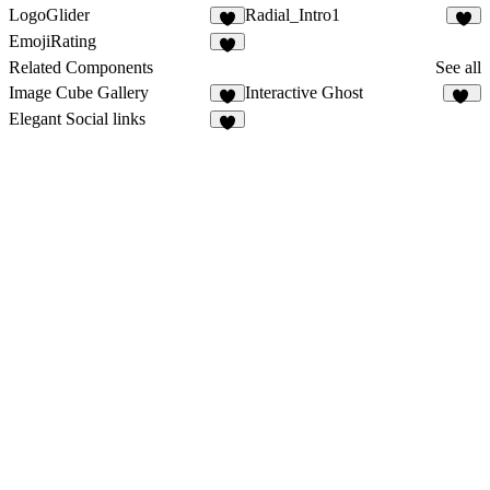
LogoGlider
Radial_Intro1
1
EmojiRating
Related Components
See all
Image Cube Gallery
Interactive Ghost
6
29
Elegant Social links
7