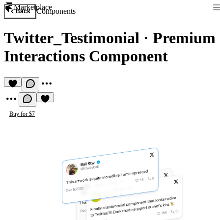
Marketplace
Components
Back
Twitter_Testimonial
·
Premium
Interactions Component
Buy for $7