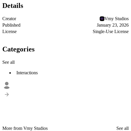
Details
Creator
Vrny Studios
Published
January 23, 2026
License
Single-Use License
Categories
See all
Interactions
More from Vrny Studios
See all