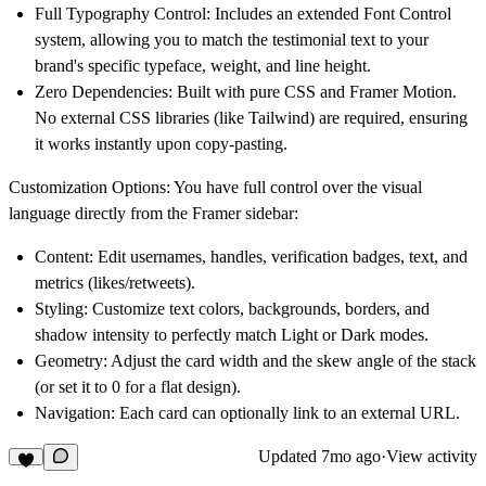
Full Typography Control:
Includes an extended Font Control
system, allowing you to match the testimonial text to your
brand's specific typeface, weight, and line height.
Zero Dependencies:
Built with pure CSS and Framer Motion.
No external CSS libraries (like Tailwind) are required, ensuring
it works instantly upon copy-pasting.
Customization Options:
You have full control over the visual
language directly from the Framer sidebar:
Content:
Edit usernames, handles, verification badges, text, and
metrics (likes/retweets).
Styling:
Customize text colors, backgrounds, borders, and
shadow intensity to perfectly match Light or Dark modes.
Geometry:
Adjust the card width and the skew angle of the stack
(or set it to 0 for a flat design).
Navigation:
Each card can optionally link to an external URL.
Updated
7mo ago
·
View activity