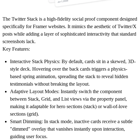
The
Twitter Stack
is a high-fidelity social proof component designed
specifically for Framer websites. It mimics the aesthetic of Twitter/X
posts while adding a layer of sophisticated interactivity that standard
screenshots lack.
Key Features:
Interactive Stack Physics:
By default, cards sit in a skewed, 3D-
style deck. Hovering over the back cards triggers a physics-
based spring animation, spreading the stack to reveal hidden
testimonials without breaking the layout.
Adaptive Layout Modes:
Instantly switch the component
between
Stack
,
Grid
, and
List
views via the property panel,
making it adaptable for hero sections (stack) or wall-of-love
sections (grid).
Smart Dimming:
In stack mode, inactive cards receive a subtle
"dimmed" overlay that vanishes instantly upon interaction,
guiding user focus.