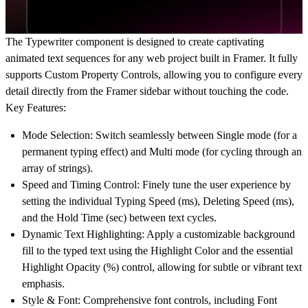
The Typewriter component is designed to create captivating
animated text sequences
for any web project built in Framer. It fully
supports
Custom Property Controls
, allowing you to configure every
detail directly from the Framer sidebar without touching the code.
Key Features:
Mode Selection: Switch seamlessly between Single mode (for a
permanent typing effect) and Multi mode (for cycling through an
array of strings).
Speed and Timing Control: Finely tune the user experience by
setting the individual Typing Speed (ms), Deleting Speed (ms),
and the Hold Time (sec) between text cycles.
Dynamic Text Highlighting: Apply a customizable background
fill to the typed text using the Highlight Color and the essential
Highlight Opacity (%) control, allowing for subtle or vibrant text
emphasis.
Style & Font: Comprehensive font controls, including Font