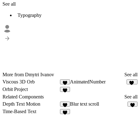
See all
Typography
More from Dmytri Ivanov
See all
Viscous 3D Orb
AnimatedNumber
8
63
Orbit Project
3
Related Components
See all
Depth Text Motion
Blur text scroll
5
6
Time-Based Text
4