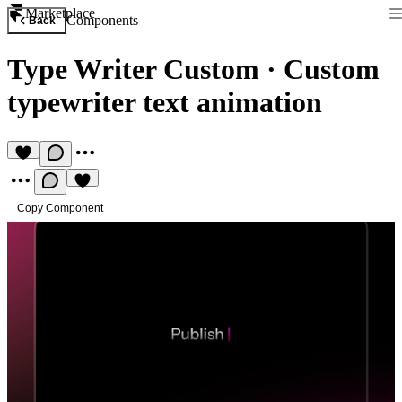
Marketplace
Components
Back
Type Writer Custom
·
Custom
typewriter text animation
Copy Component