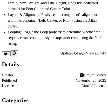
Family, Size, Weight, and Line Height, alongside dedicated
controls for Font Color and Cursor Color.
Layout & Alignment: Easily set the component's alignment
within its container (Left, Center, or Right) using the Align
control.
Looping: Toggle the Loop property to determine whether the
sequence runs continuously or stops after completing the final
string.
Updated
6d ago
·
View activity
18
Details
Creator
Dmytri Ivanov
Published
November 25, 2025
License
Limited License
Categories