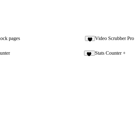
lock pages
Video Scrubber Pro
2
unter
Stats Counter +
15