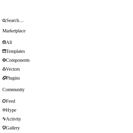
Marketplace
All
Templates
Components
Vectors
Plugins
Community
Feed
Hype
Activity
Gallery