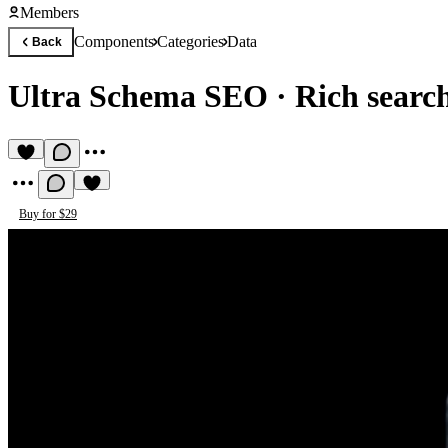
Members
Components
Categories
Data
Back
Ultra Schema SEO
·
Rich search
Buy for $29