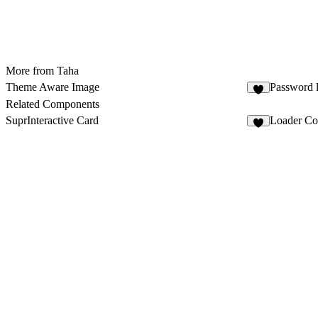
More from Taha
Theme Aware Image
Password 
Related Components
SuprInteractive Card
Loader Co
3