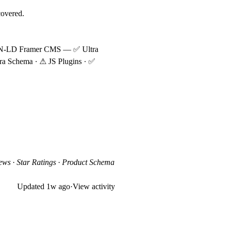
covered.
ON-LD
Framer CMS
—
✅
Ultra
ra Schema ·
⚠
JS Plugins ·
✅
ws · Star Ratings · Product Schema
Updated
1w ago
·
View activity