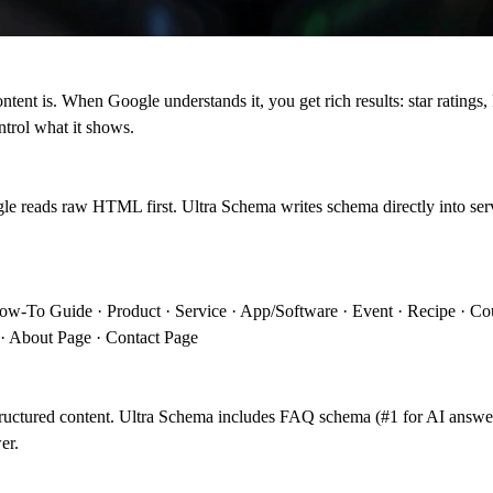
content is. When Google understands it, you get rich results: star ratin
ntrol what it shows.
gle reads raw HTML first. Ultra Schema writes schema directly into s
How-To Guide · Product · Service · App/Software · Event · Recipe · Cou
 · About Page · Contact Page
ructured content. Ultra Schema includes FAQ schema (#1 for AI answ
er.