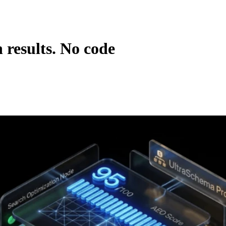
 results. No code