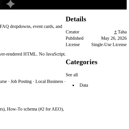
Details
gs, FAQ dropdowns, event cards, and
Creator
Taha
Published
May 26, 2026
License
Single-Use License
erver-rendered HTML. No JavaScript.
Categories
See all
rse · Job Posting · Local Business ·
Data
ers), How-To schema (#2 for AEO),