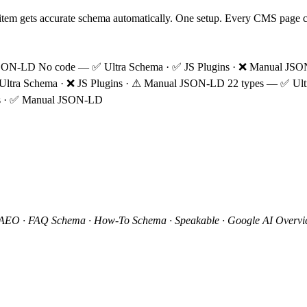
 item gets accurate schema automatically. One setup. Every CMS page 
JSON-LD
No code
—
✅
Ultra Schema ·
✅
JS Plugins ·
❌
Manual JS
Ultra Schema ·
❌
JS Plugins ·
⚠
Manual JSON-LD
22 types
—
✅
Ult
s ·
✅
Manual JSON-LD
 AEO · FAQ Schema · How-To Schema · Speakable · Google AI Overvie