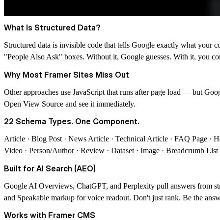
What Is Structured Data?
Structured data is invisible code that tells Google exactly what your 
"People Also Ask" boxes.
Without it, Google guesses. With it, you co
Why Most Framer Sites Miss Out
Other approaches use JavaScript that runs after page load — but Goo
Open View Source and see it immediately.
22 Schema Types. One Component.
Article · Blog Post · News Article · Technical Article · FAQ Page · 
Video · Person/Author · Review · Dataset · Image · Breadcrumb List
Built for AI Search (AEO)
Google AI Overviews, ChatGPT, and Perplexity pull answers from st
and Speakable markup for voice readout.
Don't just rank. Be the answ
Works with Framer CMS