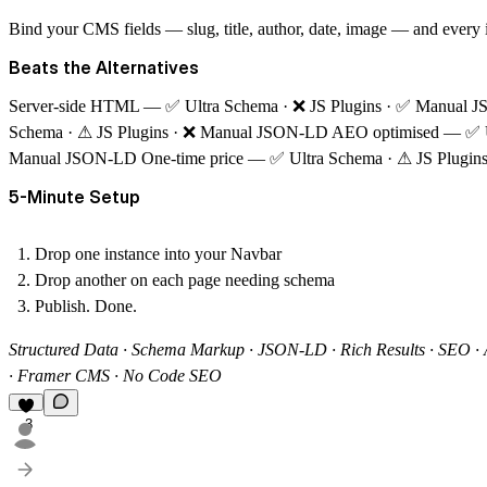
Bind your CMS fields — slug, title, author, date, image — and every
Beats the Alternatives
Server-side HTML
—
✅
Ultra Schema ·
❌
JS Plugins ·
✅
Manual 
Schema ·
⚠
JS Plugins ·
❌
Manual JSON-LD
AEO optimised
—
✅
Manual JSON-LD
One-time price
—
✅
Ultra Schema ·
⚠
JS Plugin
5-Minute Setup
Drop one instance into your Navbar
Drop another on each page needing schema
Publish. Done.
Structured Data · Schema Markup · JSON-LD · Rich Results · SEO ·
· Framer CMS · No Code SEO
3