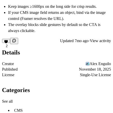
Keep images ≥1600px on the long side for crisp results.
If your CMS image field returns an object, bind via the image
control (Framer resolves the URL).
The overlay blocks slide gestures by default so the CTA is
always clickable.
Updated
7mo ago
·
View activity
2
Details
Creator
Alex Enguilo
Published
November 18, 2025
License
Single-Use License
Categories
See all
CMS