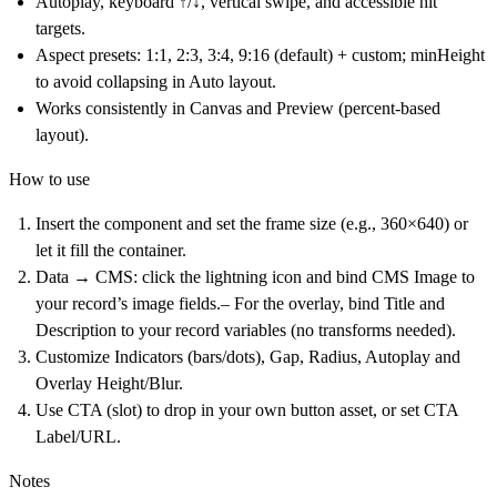
Autoplay
, keyboard ↑/↓, vertical swipe, and accessible hit
targets.
Aspect presets
: 1:1, 2:3, 3:4,
9:16
(default) + custom;
minHeight
to avoid collapsing in Auto layout.
Works consistently in
Canvas
and
Preview
(percent-based
layout).
How to use
Insert the component
and set the frame size (e.g., 360×640) or
let it fill the container.
Data → CMS
: click the lightning icon and bind CMS Image to
your record’s image fields.– For the overlay, bind
Title
and
Description
to your record variables (no transforms needed).
Customize
Indicators
(bars/dots),
Gap
,
Radius, Autoplay
and
Overlay Height/Blur
.
Use
CTA (slot)
to drop in your own button asset, or set
CTA
Label/URL
.
Notes