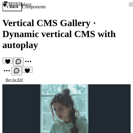
Marketplace
Components
Back
Vertical CMS Gallery
·
Dynamic vertical CMS with
autoplay
Buy for $10