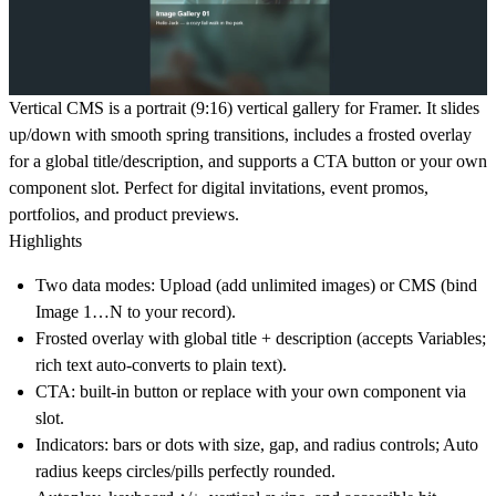
Vertical CMS
is a portrait (9:16) vertical gallery for Framer. It slides
up/down with smooth spring transitions, includes a frosted overlay
for a global title/description, and supports a CTA button or your own
component slot. Perfect for digital invitations, event promos,
portfolios, and product previews.
Highlights
Two data modes: Upload (add unlimited images) or CMS (bind
Image 1…N to your record).
Frosted overlay
with
global title + description
(accepts Variables;
rich text auto-converts to plain text).
CTA
: built-in button or replace with your own component via
slot.
Indicators
: bars or dots with
size, gap, and radius
controls;
Auto
radius
keeps circles/pills perfectly rounded.