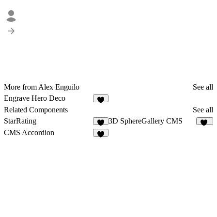
More from Alex Enguilo
See all
Engrave Hero Deco
2
Related Components
See all
StarRating
3D SphereGallery CMS
5
35
CMS Accordion
9