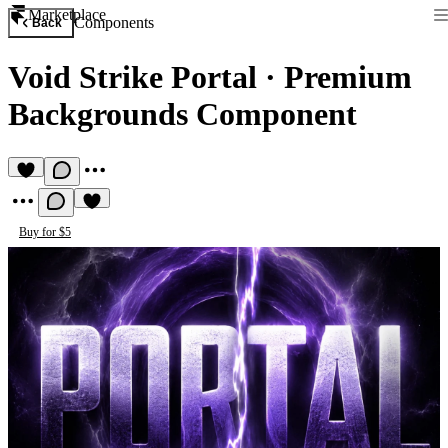
Marketplace
Components
Back
Void Strike Portal
·
Premium
Backgrounds Component
Buy for $5