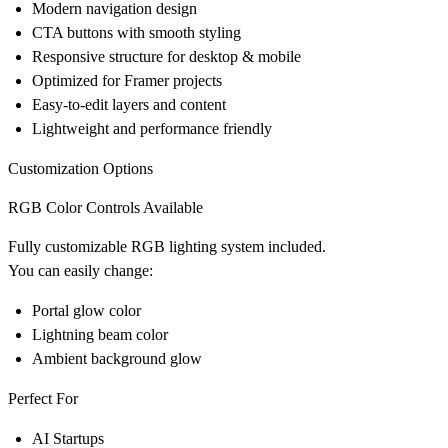
Modern navigation design
CTA buttons with smooth styling
Responsive structure for desktop & mobile
Optimized for Framer projects
Easy-to-edit layers and content
Lightweight and performance friendly
Customization Options
RGB Color Controls Available
Fully customizable RGB lighting system included.
You can easily change:
Portal glow color
Lightning beam color
Ambient background glow
Perfect For
AI Startups