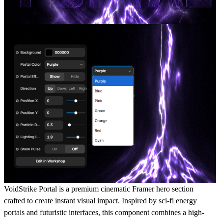
VoidStrike Portal is a premium cinematic Framer hero section
crafted to create instant visual impact. Inspired by sci-fi energy
portals and futuristic interfaces, this component combines a high-