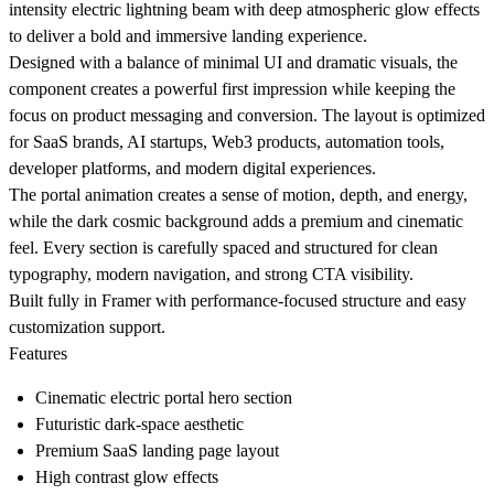
intensity electric lightning beam with deep atmospheric glow effects
to deliver a bold and immersive landing experience.
Designed with a balance of minimal UI and dramatic visuals, the
component creates a powerful first impression while keeping the
focus on product messaging and conversion. The layout is optimized
for SaaS brands, AI startups, Web3 products, automation tools,
developer platforms, and modern digital experiences.
The portal animation creates a sense of motion, depth, and energy,
while the dark cosmic background adds a premium and cinematic
feel. Every section is carefully spaced and structured for clean
typography, modern navigation, and strong CTA visibility.
Built fully in Framer with performance-focused structure and easy
customization support.
Features
Cinematic electric portal hero section
Futuristic dark-space aesthetic
Premium SaaS landing page layout
High contrast glow effects