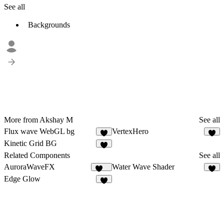
See all
Backgrounds
More from Akshay M
See all
Flux wave WebGL bg
VertexHero
3
Kinetic Grid BG
5
Related Components
See all
AuroraWaveFX
Water Wave Shader
113
7
Edge Glow
8