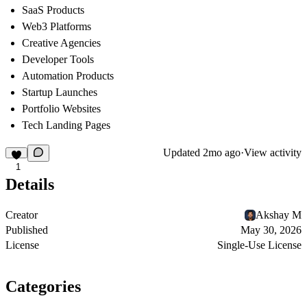
SaaS Products
Web3 Platforms
Creative Agencies
Developer Tools
Automation Products
Startup Launches
Portfolio Websites
Tech Landing Pages
Updated
2mo ago
·
View activity
1
Details
Creator
Akshay M
Published
May 30, 2026
License
Single-Use License
Categories