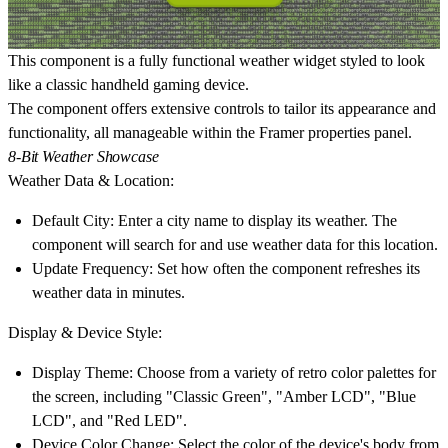
This component is a fully functional weather widget styled to look
like a classic handheld gaming device.
The component offers extensive controls to tailor its appearance and
functionality, all manageable within the Framer properties panel.
8-Bit Weather Showcase
Weather Data & Location:
Default City: Enter a city name to display its weather. The
component will search for and use weather data for this location.
Update Frequency: Set how often the component refreshes its
weather data in minutes.
Display & Device Style:
Display Theme: Choose from a variety of retro color palettes for
the screen, including
"Classic Green"
,
"Amber LCD"
,
"Blue
LCD"
, and
"Red LED"
.
Device Color Change: Select the color of the device's body from