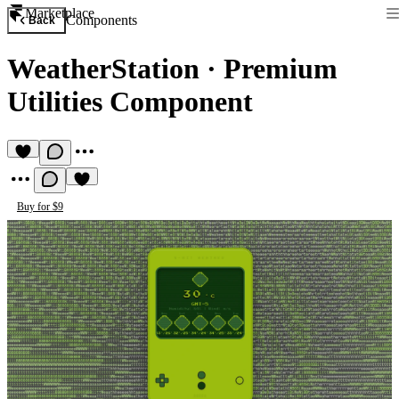
Marketplace
Components
Back
WeatherStation
·
Premium
Utilities Component
Buy for $9