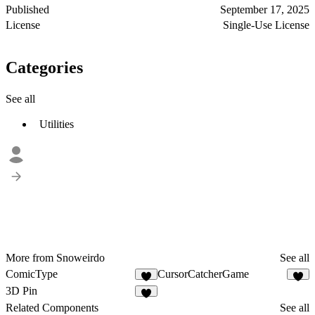
Published
September 17, 2025
License
Single-Use License
Categories
See all
Utilities
More from Snoweirdo
See all
ComicType
CursorCatcherGame
1
1
3D Pin
2
Related Components
See all