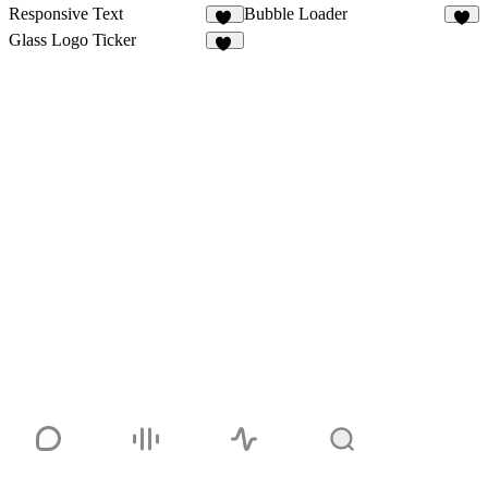
Responsive Text
Bubble Loader
10
4
Glass Logo Ticker
41