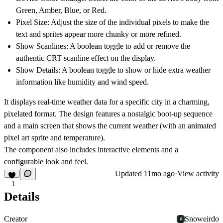
Green
,
Amber
,
Blue
, or
Red
.
Pixel Size: Adjust the size of the individual pixels to make the
text and sprites appear more chunky or more refined.
Show Scanlines: A boolean toggle to add or remove the
authentic CRT scanline effect on the display.
Show Details: A boolean toggle to show or hide extra weather
information like humidity and wind speed.
It displays real-time weather data for a specific city in a charming,
pixelated format. The design features a nostalgic boot-up sequence
and a main screen that shows the current weather (with an animated
pixel art sprite and temperature).
The component also includes interactive elements and a
configurable look and feel.
Updated
11mo ago
·
View activity
1
Details
Creator
Snoweirdo