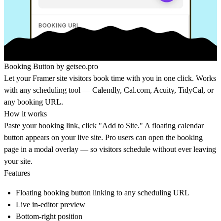
Booking Button by
getseo.pro
Let your Framer site visitors book time with you in one click. Works
with any scheduling tool — Calendly,
Cal.com
, Acuity, TidyCal, or
any booking URL.
How it works
Paste your booking link, click "Add to Site." A floating calendar
button appears on your live site. Pro users can open the booking
page in a modal overlay — so visitors schedule without ever leaving
your site.
Features
Floating booking button linking to any scheduling URL
Live in-editor preview
Bottom-right position