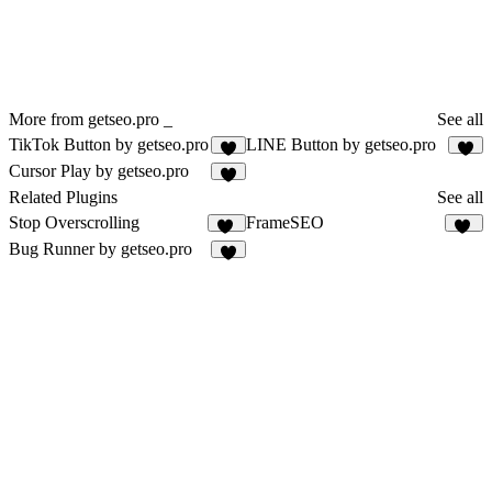
More from getseo.pro _
See all
TikTok Button by getseo.pro
LINE Button by getseo.pro
2
2
Cursor Play by getseo.pro
1
Related Plugins
See all
Stop Overscrolling
FrameSEO
19
10
Bug Runner by getseo.pro
3