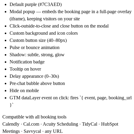
Default purple (#7C3AED)
Modal popup
— embeds the booking page in a full-page overlay
(iframe), keeping visitors on your site
Click-outside-to-close and close button on the modal
Custom background and icon colors
Custom button size (40–80px)
Pulse or bounce animation
Shadow: subtle, strong, glow
Notification badge
Tooltip on hover
Delay appearance (0–30s)
Pre-chat bubble above button
Hide on mobile
GTM dataLayer event on click: fires `{ event, page, booking_url
}`
Compatible with all booking tools
Calendly ·
Cal.com
· Acuity Scheduling · TidyCal · HubSpot
Meetings · Savvycal · any URL