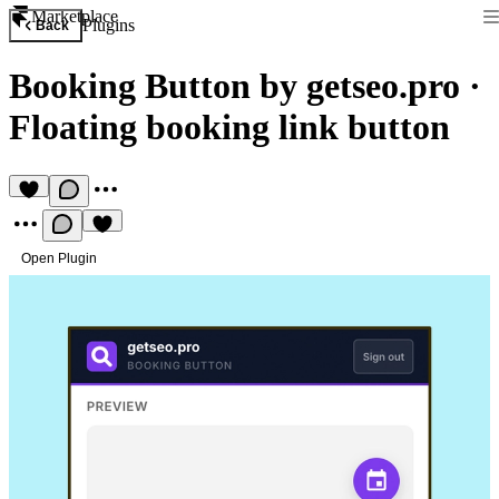
Marketplace
Plugins
Back
Booking Button by getseo.pro
·
Floating booking link button
Open Plugin