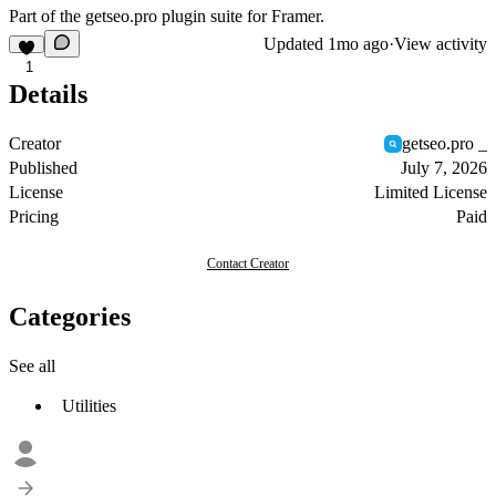
Part of the
getseo.pro
plugin suite for Framer.
Updated
1mo ago
·
View activity
1
Details
Creator
getseo.pro _
Published
July 7, 2026
License
Limited License
Pricing
Paid
Contact Creator
Categories
See all
Utilities