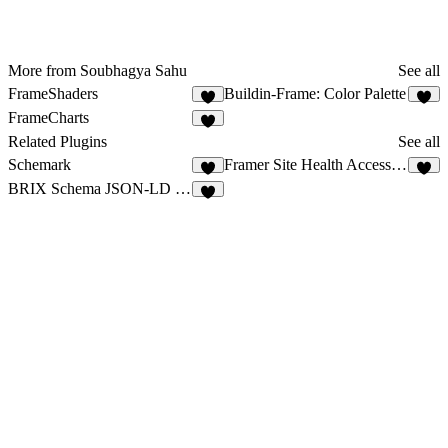
More from Soubhagya Sahu
See all
FrameShaders
Buildin-Frame: Color Palette
7
6
FrameCharts
9
Related Plugins
See all
Schemark
Framer Site Health Accessibility Pro
5
6
BRIX Schema JSON-LD Generator
3