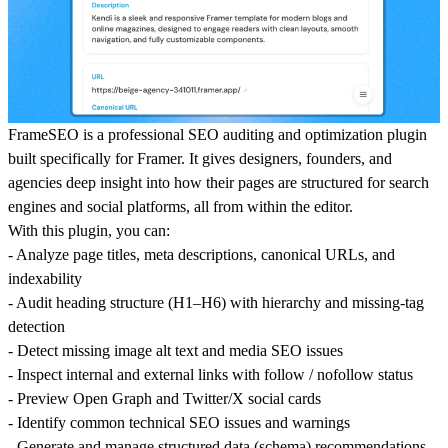
FrameSEO is a professional SEO auditing and optimization plugin
built specifically for Framer. It gives designers, founders, and
agencies deep insight into how their pages are structured for search
engines and social platforms, all from within the editor.
With this plugin, you can:
- Analyze page titles, meta descriptions, canonical URLs, and
indexability
- Audit heading structure (H1–H6) with hierarchy and missing-tag
detection
- Detect missing image alt text and media SEO issues
- Inspect internal and external links with follow / nofollow status
- Preview Open Graph and Twitter/X social cards
- Identify common technical SEO issues and warnings
- Generate and manage structured data (schema) recommendations