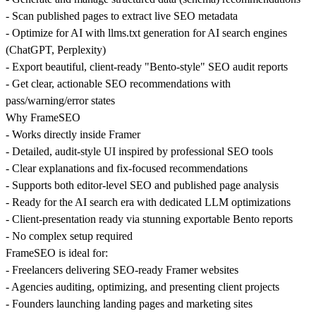
- Scan published pages to extract live SEO metadata
- Optimize for AI with llms.txt generation for AI search engines
(ChatGPT, Perplexity)
- Export beautiful, client-ready "Bento-style" SEO audit reports
- Get clear, actionable SEO recommendations with
pass/warning/error states
Why FrameSEO
- Works directly inside Framer
- Detailed, audit-style UI inspired by professional SEO tools
- Clear explanations and fix-focused recommendations
- Supports both editor-level SEO and published page analysis
- Ready for the AI search era with dedicated LLM optimizations
- Client-presentation ready via stunning exportable Bento reports
- No complex setup required
FrameSEO is ideal for:
- Freelancers delivering SEO-ready Framer websites
- Agencies auditing, optimizing, and presenting client projects
- Founders launching landing pages and marketing sites