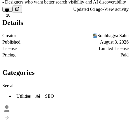
- Designers who want better search visibility and AI discoverability
Updated
6d ago
·
View activity
10
Details
Creator
Soubhagya Sahu
Published
August 3, 2026
License
Limited License
Pricing
Paid
Categories
See all
Utilities
AI
SEO