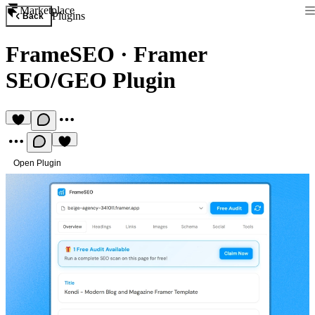
Marketplace
Plugins
Back
FrameSEO
·
Framer
SEO/GEO Plugin
Open Plugin