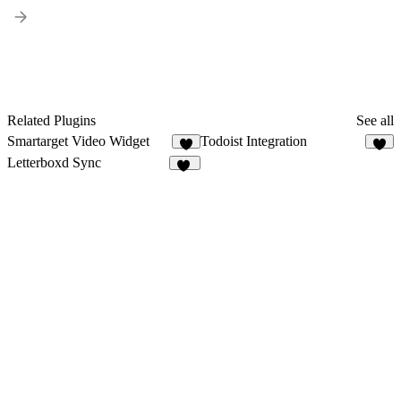
Related Plugins
See all
Smartarget Video Widget
Todoist Integration
3
7
Letterboxd Sync
11