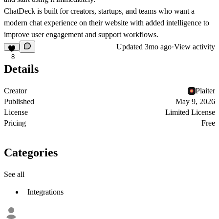
ChatDeck is built for creators, startups, and teams who want a
modern chat experience on their website with added intelligence to
improve user engagement and support workflows.
Updated
3mo ago
·
View activity
8
Details
Creator
Plaiter
Published
May 9, 2026
License
Limited License
Pricing
Free
Categories
See all
Integrations