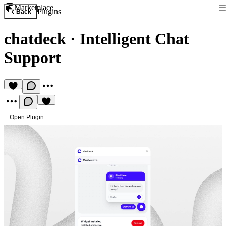
Marketplace
Plugins
Back
chatdeck
·
Intelligent Chat
Support
Open Plugin