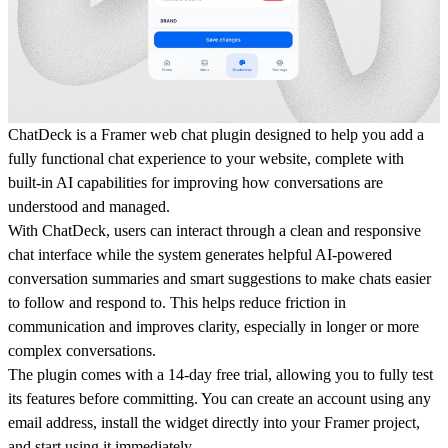
ChatDeck is a Framer web chat plugin designed to help you add a
fully functional chat experience to your website, complete with
built-in AI capabilities for improving how conversations are
understood and managed.
With ChatDeck, users can interact through a clean and responsive
chat interface while the system generates helpful AI-powered
conversation summaries and smart suggestions to make chats easier
to follow and respond to. This helps reduce friction in
communication and improves clarity, especially in longer or more
complex conversations.
The plugin comes with a 14-day free trial, allowing you to fully test
its features before committing. You can create an account using any
email address, install the widget directly into your Framer project,
and start using it immediately.