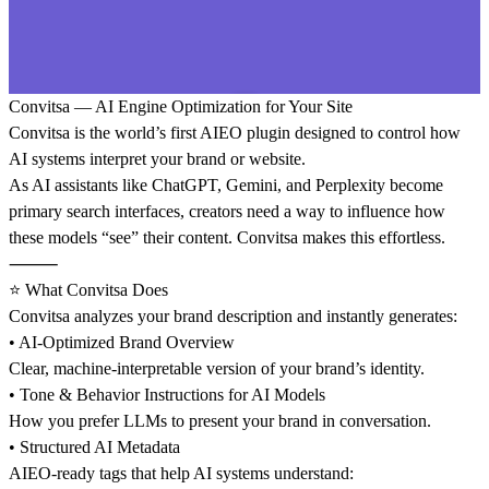
Convitsa — AI Engine Optimization for Your Site
Convitsa is the world’s first AIEO plugin designed to control how
AI systems interpret your brand or website.
As AI assistants like ChatGPT, Gemini, and Perplexity become
primary search interfaces, creators need a way to influence how
these models “see” their content. Convitsa makes this effortless.
⸻
⭐ What Convitsa Does
Convitsa analyzes your brand description and instantly generates:
• AI-Optimized Brand Overview
Clear, machine-interpretable version of your brand’s identity.
• Tone & Behavior Instructions for AI Models
How you prefer LLMs to present your brand in conversation.
• Structured AI Metadata
AIEO-ready tags that help AI systems understand: