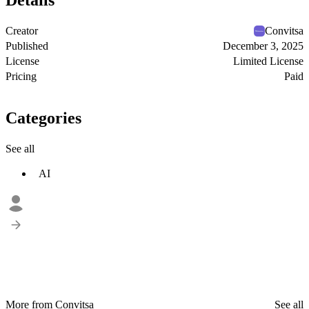
Details
Creator
Convitsa
Published
December 3, 2025
License
Limited License
Pricing
Paid
Categories
See all
AI
More from Convitsa
See all