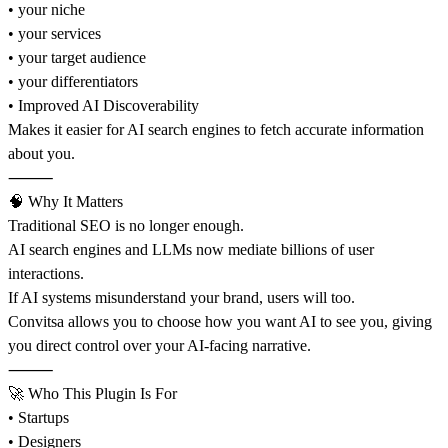
• your niche
• your services
• your target audience
• your differentiators
• Improved AI Discoverability
Makes it easier for AI search engines to fetch accurate information
about you.
⸻
🧠 Why It Matters
Traditional SEO is no longer enough.
AI search engines and LLMs now mediate billions of user
interactions.
If AI systems misunderstand your brand, users will too.
Convitsa allows you to choose how you want AI to see you, giving
you direct control over your AI-facing narrative.
⸻
🚀 Who This Plugin Is For
• Startups
• Designers