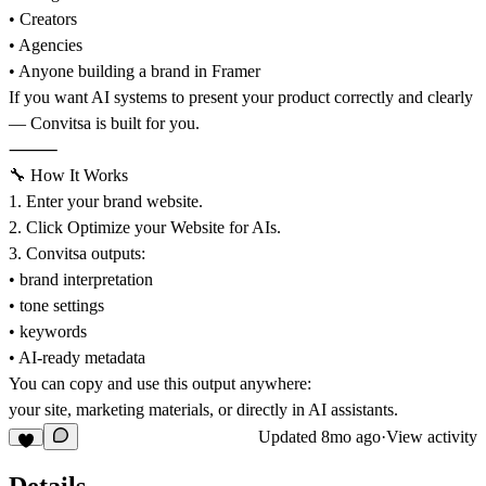
• Creators
• Agencies
• Anyone building a brand in Framer
If you want AI systems to present your product correctly and clearly
— Convitsa is built for you.
⸻
🔧 How It Works
1. Enter your brand website.
2. Click Optimize your Website for AIs.
3. Convitsa outputs:
• brand interpretation
• tone settings
• keywords
• AI-ready metadata
You can copy and use this output anywhere:
your site, marketing materials, or directly in AI assistants.
Updated
8mo ago
·
View activity