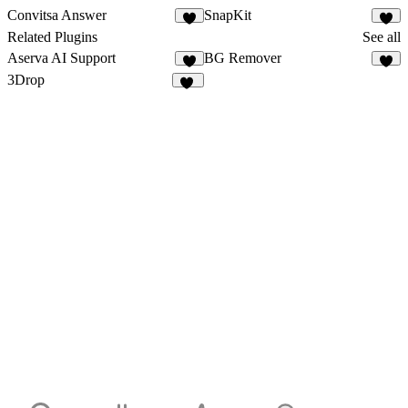
Convitsa Answer
SnapKit
8
Related Plugins
See all
Aserva AI Support
BG Remover
2
7
3Drop
42