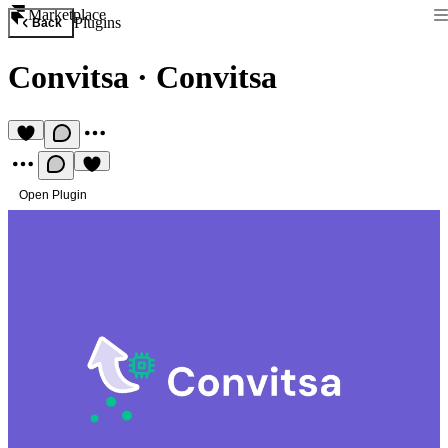
Marketplace
Plugins
Back
Convitsa
·
Convitsa
Open Plugin