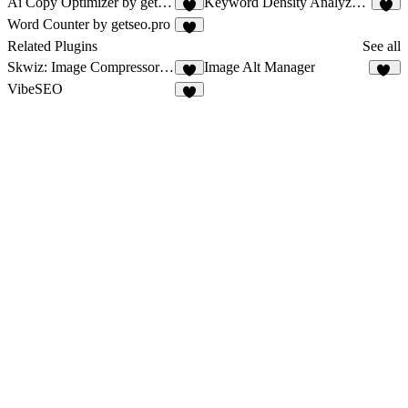
Ai Copy Optimizer by getseo.pro
Keyword Density Analyzer by getseo.pro
2
1
Word Counter by getseo.pro
1
Related Plugins
See all
Skwiz: Image Compressor & Optimizer
Image Alt Manager
9
16
VibeSEO
2