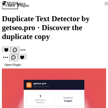
Marketplace
Plugins
Back
Duplicate Text Detector by
getseo.pro
·
Discover the
duplicate copy
Open Plugin