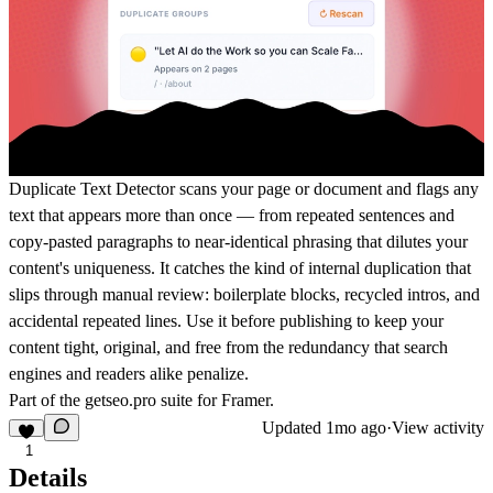
Duplicate Text Detector scans your page or document and flags any
text that appears more than once — from repeated sentences and
copy-pasted paragraphs to near-identical phrasing that dilutes your
content's uniqueness. It catches the kind of internal duplication that
slips through manual review: boilerplate blocks, recycled intros, and
accidental repeated lines. Use it before publishing to keep your
content tight, original, and free from the redundancy that search
engines and readers alike penalize.
Part of the
getseo.pro
suite for Framer.
Updated
1mo ago
·
View activity
1
Details