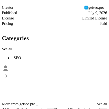
Creator
getseo.pro _
Published
July 9, 2026
License
Limited License
Pricing
Paid
Categories
See all
SEO
More from getseo.pro _
See all