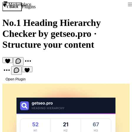
Marketplace
Plugins
Back
No.1 Heading Hierarchy
Checker by getseo.pro
·
Structure your content
Open Plugin