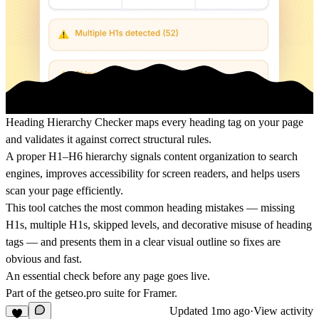
Heading Hierarchy Checker maps every heading tag on your page
and validates it against correct structural rules.
A proper H1–H6 hierarchy signals content organization to search
engines, improves accessibility for screen readers, and helps users
scan your page efficiently.
This tool catches the most common heading mistakes — missing
H1s, multiple H1s, skipped levels, and decorative misuse of heading
tags — and presents them in a clear visual outline so fixes are
obvious and fast.
An essential check before any page goes live.
Part of the
getseo.pro
suite for Framer.
Updated
1mo ago
·
View activity