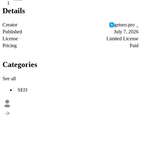
1
Details
Creator
getseo.pro _
Published
July 7, 2026
License
Limited License
Pricing
Paid
Categories
See all
SEO