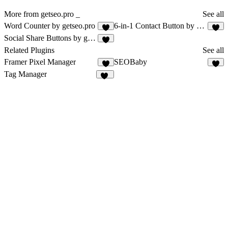
More from getseo.pro _
See all
Word Counter by getseo.pro
6-in-1 Contact Button by getseo.pro
1
1
Social Share Buttons by getseo.pro
1
Related Plugins
See all
Framer Pixel Manager
SEOBaby
1
Tag Manager
14