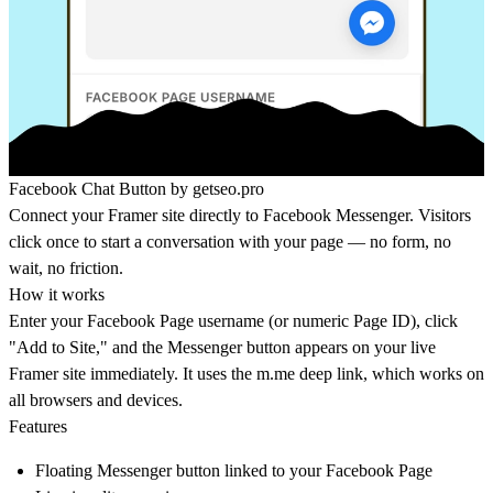
Facebook Chat Button by
getseo.pro
Connect your Framer site directly to Facebook Messenger. Visitors
click once to start a conversation with your page — no form, no
wait, no friction.
How it works
Enter your Facebook Page username (or numeric Page ID), click
"Add to Site," and the Messenger button appears on your live
Framer site immediately. It uses the
m.me
deep link, which works on
all browsers and devices.
Features
Floating Messenger button linked to your Facebook Page