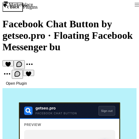
Marketplace
Plugins
Back
Facebook Chat Button by
getseo.pro
·
Floating Facebook
Messenger bu
Open Plugin