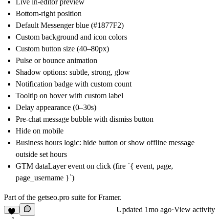
Live in-editor preview
Bottom-right position
Default Messenger blue (#1877F2)
Custom background and icon colors
Custom button size (40–80px)
Pulse or bounce animation
Shadow options: subtle, strong, glow
Notification badge with custom count
Tooltip on hover with custom label
Delay appearance (0–30s)
Pre-chat message bubble with dismiss button
Hide on mobile
Business hours logic: hide button or show offline message
outside set hours
GTM dataLayer event on click (fire `{ event, page,
page_username }`)
Part of the
getseo.pro
suite for Framer.
Updated
1mo ago
·
View activity