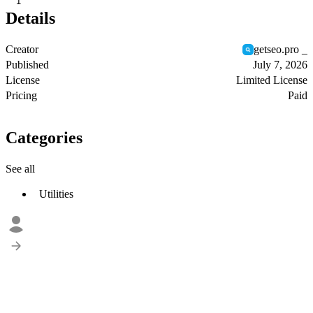
1
Details
Creator
getseo.pro _
Published
July 7, 2026
License
Limited License
Pricing
Paid
Categories
See all
Utilities