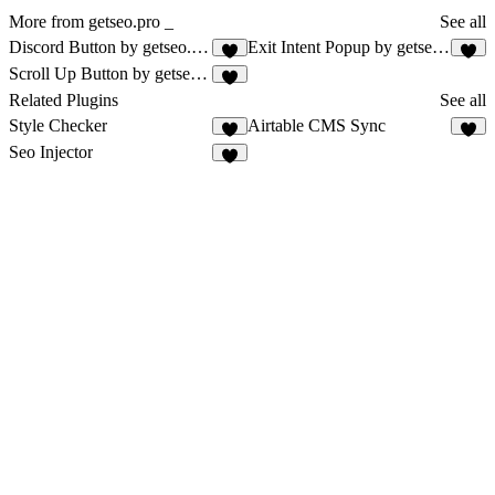
More from getseo.pro _
See all
Discord Button by getseo.pro
Exit Intent Popup by getseo.pro
2
2
Scroll Up Button by getseo.pro
1
Related Plugins
See all
Style Checker
Airtable CMS Sync
8
2
Seo Injector
4